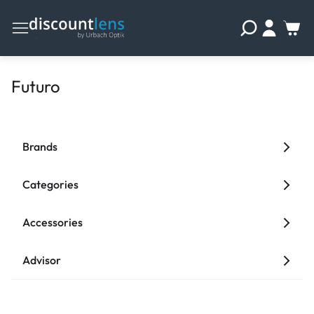
Futuro
Brands
Categories
Accessories
Advisor