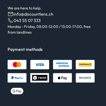
We are here to help.
info@discountlens.ch
043 55 07 333
Monday - Friday, 08:00-12:00 / 13:00-17:00, free
from landlines
Payment methods