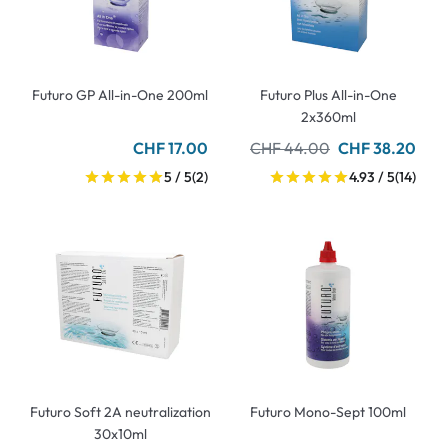
Futuro GP All-in-One 200ml
Futuro Plus All-in-One
2x360ml
CHF 17.00
CHF 44.00
CHF 38.20
5 / 5
(2)
4.93 / 5
(14)
Futuro Soft 2A neutralization
Futuro Mono-Sept 100ml
30x10ml