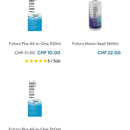
Futuro Plus All-in-One 100ml
Futuro Mono-Sept 360ml
CHF 11.30
CHF 10.00
CHF 22.00
5 / 5
(6)
Futuro Plus All-in-One 360ml