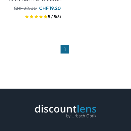
CHF 22.00
CHF 19.20
5 / 5
(8)
1