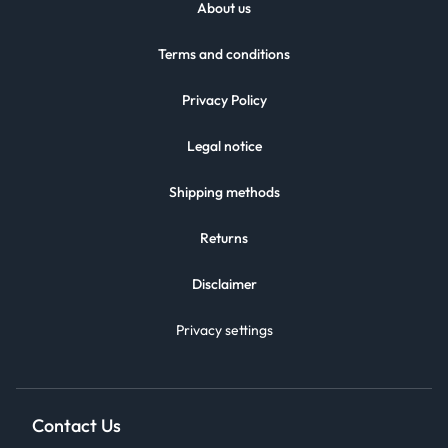
About us
Terms and conditions
Privacy Policy
Legal notice
Shipping methods
Returns
Disclaimer
Privacy settings
Contact Us