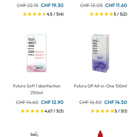
CHF 22.15
CHF 19.30
CHF 13.05
CHF 11.60
4.5 / 5
(4)
5 / 5
(2)
Futuro Soft 1 disinfection
Futuro GP All-in-One 100ml
250ml
CHF 14.60
CHF 12.90
CHF 16.50
CHF 14.50
4.67 / 5
(3)
5 / 5
(1)