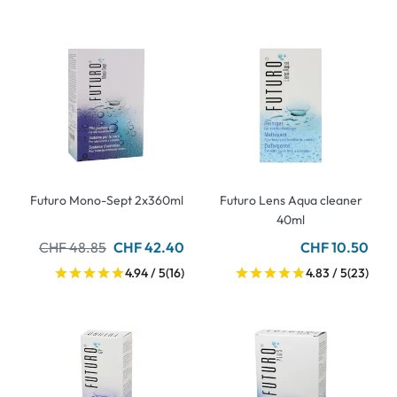
Futuro Mono-Sept 2x360ml
Futuro Lens Aqua cleaner
40ml
CHF 48.85
CHF 42.40
CHF 10.50
4.94 / 5
(16)
4.83 / 5
(23)