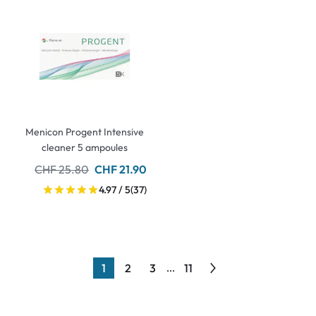
Menicon Progent Intensive
cleaner 5 ampoules
CHF 25.80
CHF 21.90
4.97 / 5
(37)
1
2
3
11
...