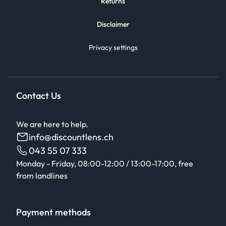
Returns
Disclaimer
Privacy settings
Contact Us
We are here to help.
info@discountlens.ch
043 55 07 333
Monday - Friday, 08:00-12:00 / 13:00-17:00, free
from landlines
Payment methods