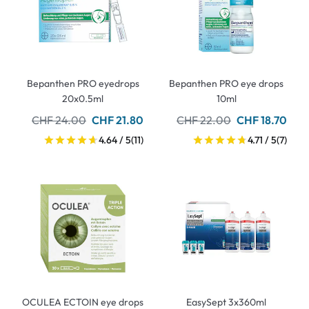
Bepanthen PRO eyedrops
Bepanthen PRO eye drops
20x0.5ml
10ml
CHF 24.00
CHF 21.80
CHF 22.00
CHF 18.70
4.64 / 5
(11)
4.71 / 5
(7)
OCULEA ECTOIN eye drops
EasySept 3x360ml