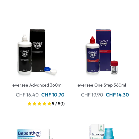
eversee Advanced 360ml
eversee One Step 360ml
CHF 16.40
CHF 10.70
CHF 19.90
CHF 14.30
5 / 5
(1)