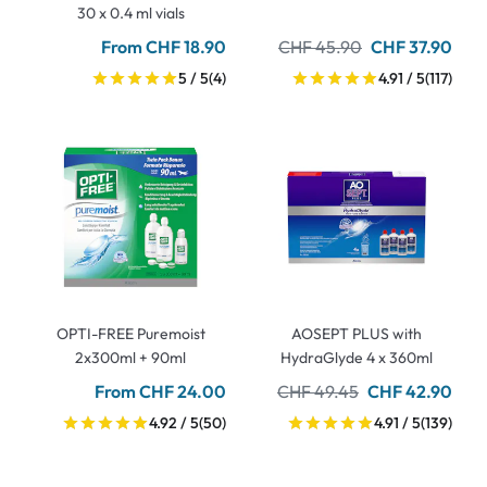
30 x 0.4 ml vials
From CHF 18.90
CHF 45.90
CHF 37.90
5 / 5
(4)
4.91 / 5
(117)
OPTI-FREE Puremoist
AOSEPT PLUS with
2x300ml + 90ml
HydraGlyde 4 x 360ml
From CHF 24.00
CHF 49.45
CHF 42.90
4.92 / 5
(50)
4.91 / 5
(139)