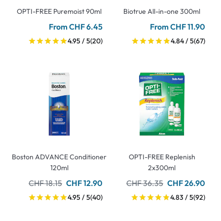
OPTI-FREE Puremoist 90ml
Biotrue All-in-one 300ml
From CHF 6.45
From CHF 11.90
4.95 / 5
(20)
4.84 / 5
(67)
Boston ADVANCE Conditioner
OPTI-FREE Replenish
120ml
2x300ml
CHF 18.15
CHF 12.90
CHF 36.35
CHF 26.90
4.95 / 5
(40)
4.83 / 5
(92)