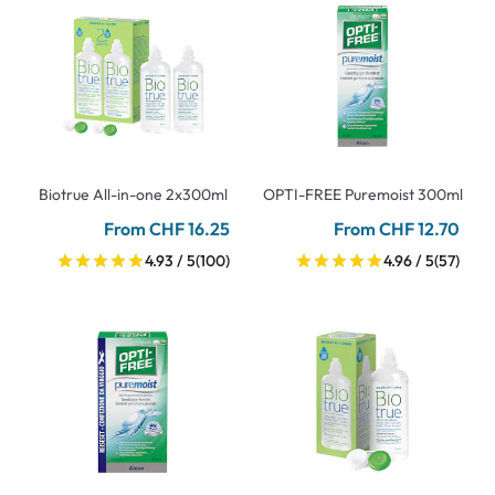
Biotrue All-in-one 2x300ml
OPTI-FREE Puremoist 300ml
From CHF 16.25
From CHF 12.70
4.93 / 5
(100)
4.96 / 5
(57)