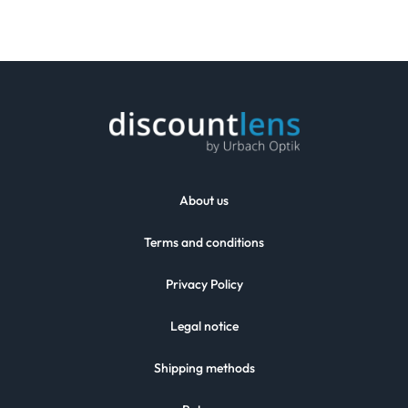
About us
Terms and conditions
Privacy Policy
Legal notice
Shipping methods