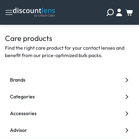
Care products
Find the right care product for your contact lenses and
benefit from our price-optimized bulk packs.
Brands
Categories
Accessories
Advisor