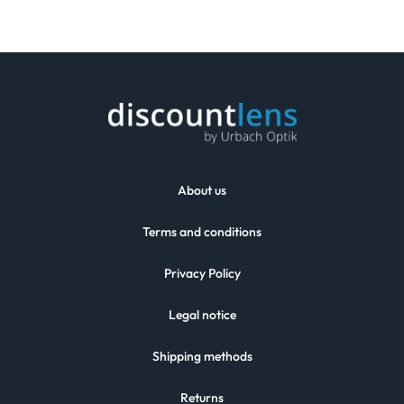
About us
Terms and conditions
Privacy Policy
Legal notice
Shipping methods
Returns