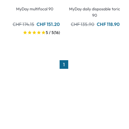
MyDay multifocal 90
MyDay daily disposable toric
90
CHF 174.15
CHF 151.20
CHF 135.90
CHF 118.90
5 / 5
(16)
1