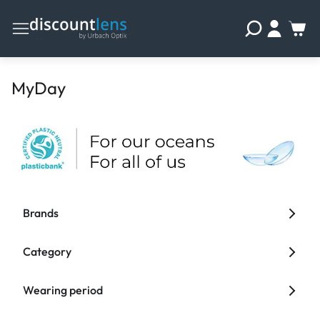
MyDay
Brands
Category
Wearing period