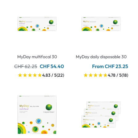
MyDay multifocal 30
MyDay daily disposable 30
CHF 62.25
CHF 54.40
From CHF 23.25
4.83 / 5
(22)
4.78 / 5
(18)