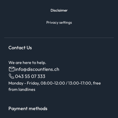
Disclaimer
Privacy settings
Contact Us
We are here to help.
info@discountlens.ch
043 55 07 333
Monday - Friday, 08:00-12:00 / 13:00-17:00, free
from landlines
Payment methods