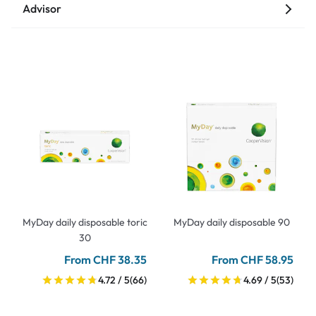
Advisor
MyDay daily disposable toric
MyDay daily disposable 90
30
From CHF 38.35
From CHF 58.95
4.72 / 5
(66)
4.69 / 5
(53)