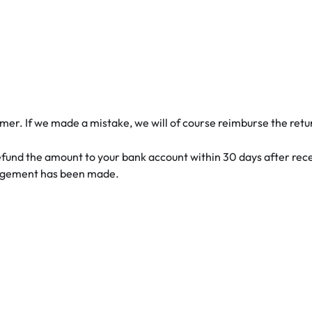
mer. If we made a mistake, we will of course reimburse the retu
 refund the amount to your bank account within 30 days after rec
angement has been made.