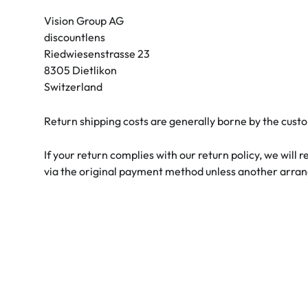
Air Optix
ReNu
Vision Group AG
discountlens
PureVision
Futuro
Riedwiesenstrasse 23
Precision
Ever Clean Plus
8305 Dietlikon
Switzerland
Biofinity
Other brands
Clariti
Return shipping costs are generally borne by the custo
Total
If your return complies with our return policy, we will
via the original payment method unless another arr
Proclear
SofLens
Fusion
Freshlook
Dispo
Biomedics