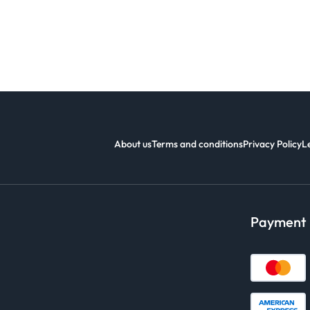
About us
Terms and conditions
Privacy Policy
L
Payment