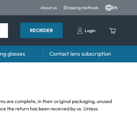
About us
Shipping methods
EN
REORDER
Login
ng glasses
Contact lens subscription
s
Advisor
es FAQ
Care products FAQ
prescription FAQ
other accessories
tems are complete, in their original packaging, unused
nce the return has been received by us. Unless
for Use
ymptoms
ptoms