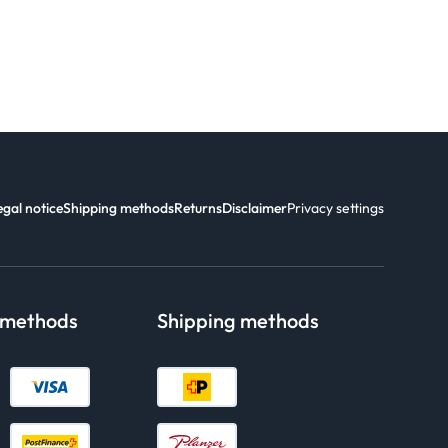
egal notice
Shipping methods
Returns
Disclaimer
Privacy settings
 methods
Shipping methods