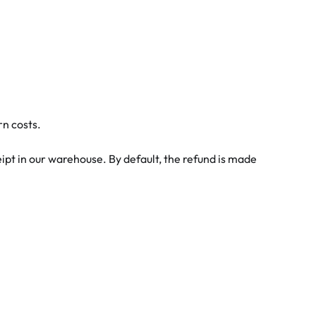
rn costs.
eipt in our warehouse. By default, the refund is made