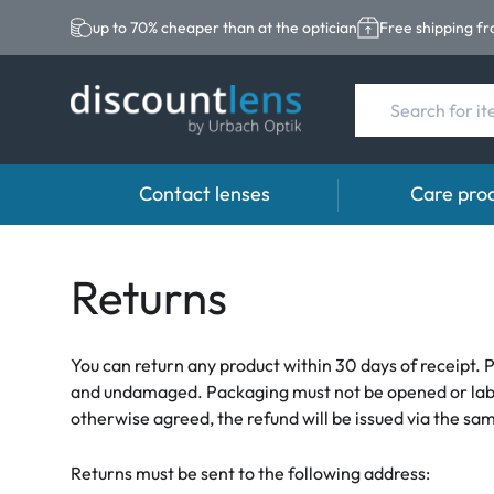
up to 70% cheaper than at the optician
Free shipping f
Contact lenses
Care pro
Brands
Category
Brands
Returns
Acuvue
Spheric Lenses
Eversee
Biotrue
Toric Lenses
EasySept
You can return any product within 30 days of receipt. P
and undamaged. Packaging must not be opened or labeled
Ultra
Multi-focal Lense
Biotrue
otherwise agreed, the refund will be issued via the 
MyDay
AOSEPT
Returns must be sent to the following address:
Dailies
Opti-Free