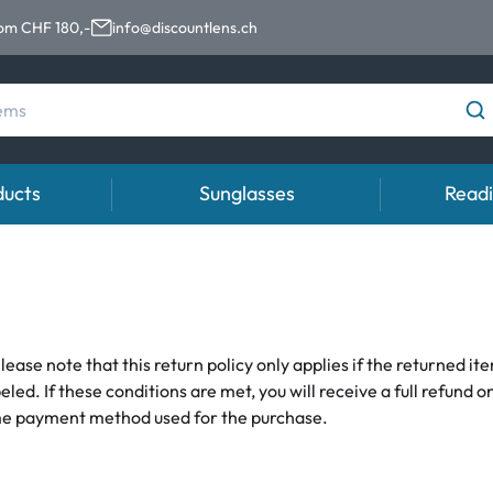
rom CHF 180,-
info@discountlens.ch
ducts
Sunglasses
Readi
Wearing period
Categories
Top Brands
Advisor
Accessorie
Daily Disposables
Contact lens solutions
Ray-Ban
Contact lens
Lens Cases
Weekly and bi-weekly Lenses
Saline
Montana Eyewear
Contact lens 
Tweezer and 
lease note that this return policy only applies if the returned i
. If these conditions are met, you will receive a full refund o
s
Monthly Lenses
Eye Drops
Oakley
Instructions 
same payment method used for the purchase.
% SALE %
% SALE %
Abnormal s
Kids sunglasses
Normal sym