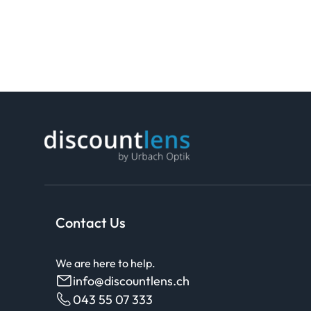
Contact Us
We are here to help.
info@discountlens.ch
043 55 07 333