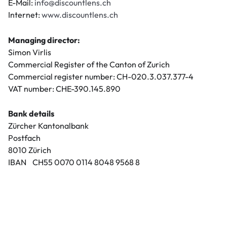
E-Mail:
info@discountlens.ch
Internet:
www.discountlens.ch
Managing director:
Simon Virlis
Commercial Register of the Canton of Zurich
Commercial register number: CH-020.3.037.377-4
VAT number: CHE-390.145.890
Bank details
Zürcher Kantonalbank
Postfach
8010 Zürich
IBAN CH55 0070 0114 8048 9568 8