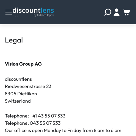
Legal
Vision Group AG
discountlens
Riedwiesenstrasse 23
8305 Dietlikon
Switzerland
Telephone: +41 43 55 07 333
Telephone: 043 55 07 333
Our office is open Monday to Friday from 8 am to 6 pm