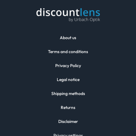
About us
Terms and conditions
Privacy Policy
Legal notice
Shipping methods
Returns
Disclaimer
Privacy settings