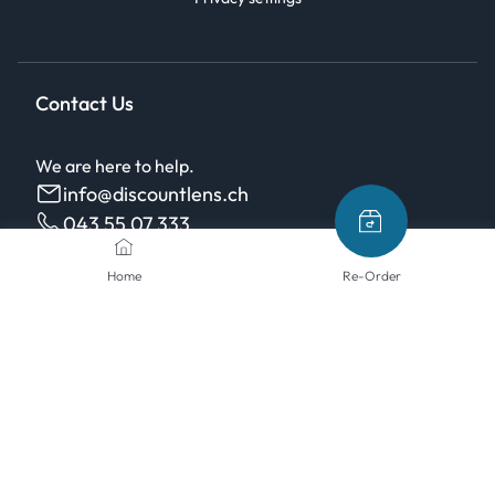
Contact Us
We are here to help.
info@discountlens.ch
043 55 07 333
Monday - Friday, 08:00-12:00 / 13:00-17:00, free
Home
Re-Order
from landlines
Payment methods