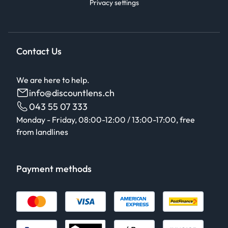
Privacy settings
Contact Us
We are here to help.
info@discountlens.ch
043 55 07 333
Monday - Friday, 08:00-12:00 / 13:00-17:00, free
from landlines
Payment methods