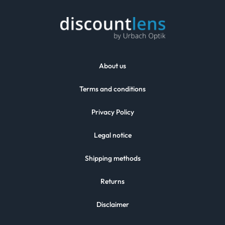
About us
Terms and conditions
Privacy Policy
Legal notice
Shipping methods
Returns
Disclaimer