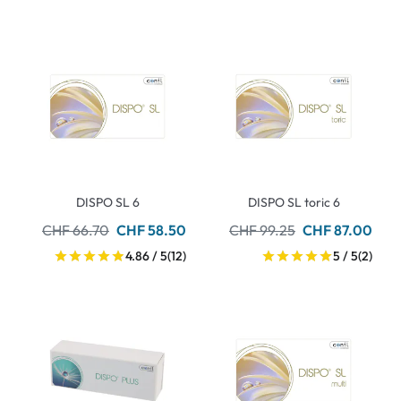
DISPO SL 6
DISPO SL toric 6
CHF 66.70
CHF 58.50
CHF 99.25
CHF 87.00
4.86 / 5
(12)
5 / 5
(2)