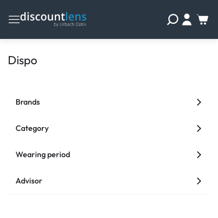
Dispo
Brands
Category
Wearing period
Advisor