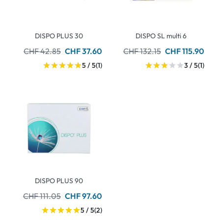
DISPO PLUS 30
DISPO SL multi 6
CHF 42.85
CHF 37.60
CHF 132.15
CHF 115.90
5 / 5
(1)
3 / 5
(1)
DISPO PLUS 90
CHF 111.05
CHF 97.60
5 / 5
(2)