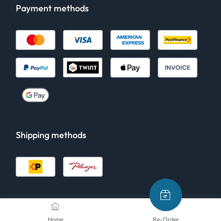
Payment methods
Shipping methods
Home
Re-Order