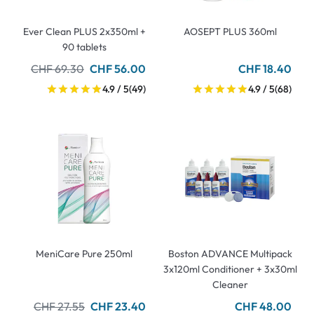
Ever Clean PLUS 2x350ml +
AOSEPT PLUS 360ml
90 tablets
CHF 69.30
CHF 56.00
CHF 18.40
4.9 / 5
(49)
4.9 / 5
(68)
MeniCare Pure 250ml
Boston ADVANCE Multipack
3x120ml Conditioner + 3x30ml
Cleaner
CHF 27.55
CHF 23.40
CHF 48.00