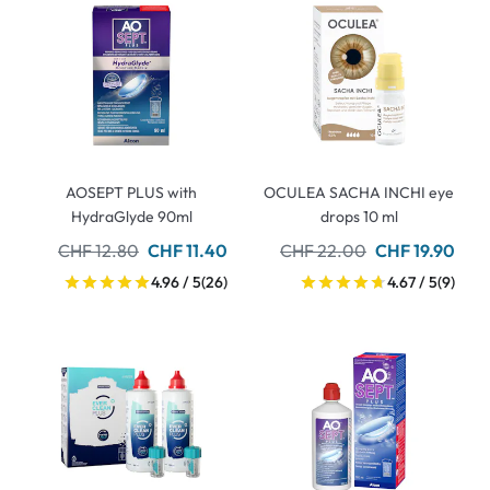
AOSEPT PLUS with
OCULEA SACHA INCHI eye
HydraGlyde 90ml
drops 10 ml
CHF 12.80
CHF 11.40
CHF 22.00
CHF 19.90
4.96 / 5
(26)
4.67 / 5
(9)