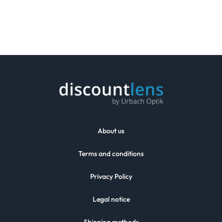
About us
Terms and conditions
Privacy Policy
Legal notice