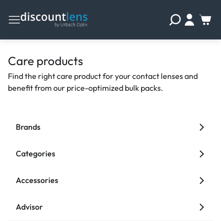
Care products
Find the right care product for your contact lenses and
benefit from our price-optimized bulk packs.
Brands
Categories
Accessories
Advisor