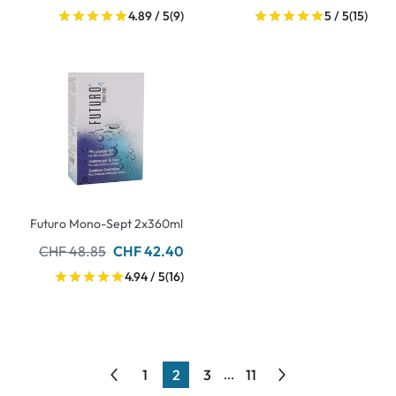
4.89 / 5
(9)
5 / 5
(15)
Futuro Mono-Sept 2x360ml
CHF 48.85
CHF 42.40
4.94 / 5
(16)
1
2
3
11
...