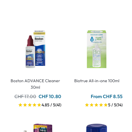
Boston ADVANCE Cleaner
Biotrue All-in-one 100ml
30ml
CHF 17.00
CHF 10.80
From CHF 8.55
4.85 / 5
(41)
5 / 5
(14)