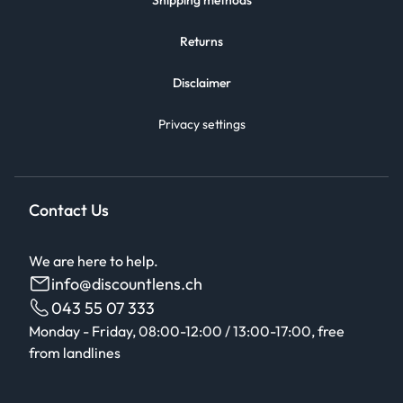
Shipping methods
Returns
Disclaimer
Privacy settings
Contact Us
We are here to help.
info@discountlens.ch
043 55 07 333
Monday - Friday, 08:00-12:00 / 13:00-17:00, free
from landlines