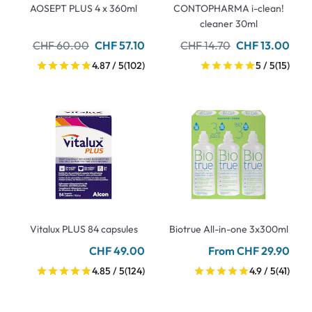
AOSEPT PLUS 4 x 360ml
CONTOPHARMA i-clean!
cleaner 30ml
CHF 60.00
CHF 57.10
CHF 14.70
CHF 13.00
4.87 / 5
(102)
5 / 5
(15)
Vitalux PLUS 84 capsules
Biotrue All-in-one 3x300ml
CHF 49.00
From CHF 29.90
4.85 / 5
(124)
4.9 / 5
(41)