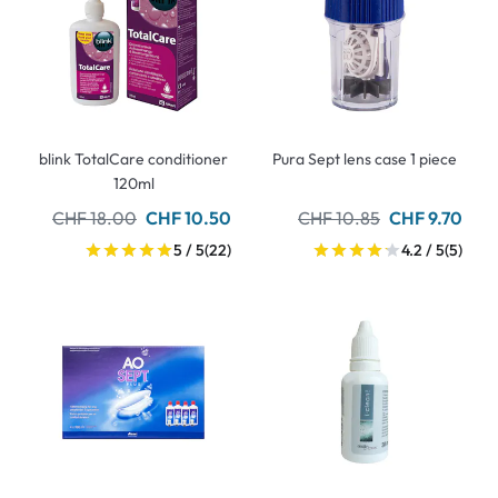
blink TotalCare conditioner
Pura Sept lens case 1 piece
120ml
CHF 18.00
CHF 10.50
CHF 10.85
CHF 9.70
5 / 5
(22)
4.2 / 5
(5)