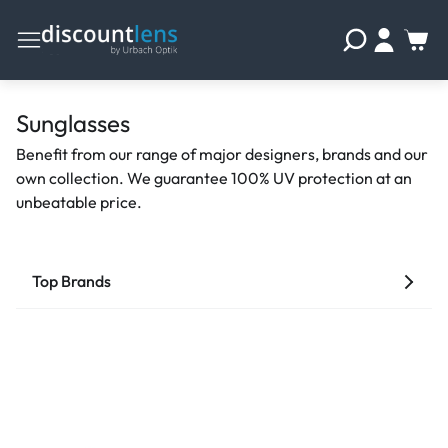
Sunglasses
Benefit from our range of major designers, brands and our
own collection. We guarantee 100% UV protection at an
unbeatable price.
Top Brands