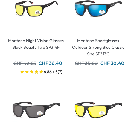
Montana Night Vision Glasses
Montana Sportglasses
Black Beauty Two SP314F
Outdoor Strong Blue Classic
Size SP313C
CHF 42.85
CHF 36.40
CHF 35.80
CHF 30.40
4.86 / 5
(7)