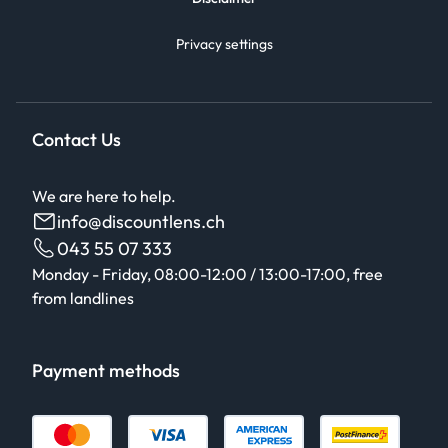
Privacy settings
Contact Us
We are here to help.
info@discountlens.ch
043 55 07 333
Monday - Friday, 08:00-12:00 / 13:00-17:00, free
from landlines
Payment methods