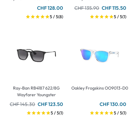
CHF 128.00
CHF 135.90
CHF 115.50
5 / 5
(8)
5 / 5
(1)
Ray-Ban RB4187 622/8G
Oakley Frogskins OO9013-D0
Wayfarer Youngster
CHF 145.30
CHF 123.50
CHF 130.00
5 / 5
(1)
5 / 5
(1)