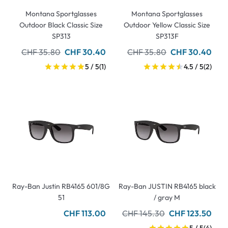
Montana Sportglasses
Montana Sportglasses
Outdoor Black Classic Size
Outdoor Yellow Classic Size
SP313
SP313F
CHF 35.80
CHF 30.40
CHF 35.80
CHF 30.40
5 / 5
(1)
4.5 / 5
(2)
Ray-Ban Justin RB4165 601/8G
Ray-Ban JUSTIN RB4165 black
51
/ gray M
CHF 113.00
CHF 145.30
CHF 123.50