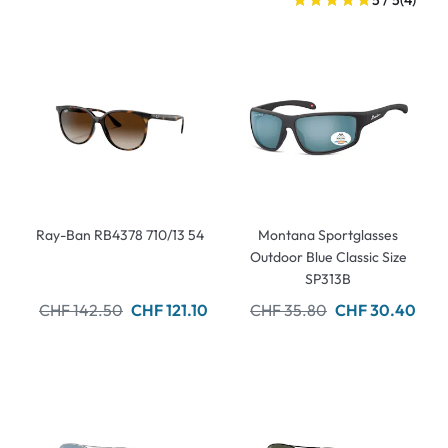
5 / 5
(4)
Ray-Ban RB4378 710/13 54
Montana Sportglasses
Outdoor Blue Classic Size
SP313B
CHF 142.50
CHF 121.10
CHF 35.80
CHF 30.40