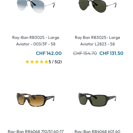
Ray-Ban RB3025 - Large
Ray Ban RB3025- Large
Aviator - 003/3F - 58
Aviator L2823 - 58
CHF 142.00
CHF 154.70
CHF 131.50
5 / 5
(2)
Ray-Ban RB4068 710/51 60-17
Ray-Ban RB4068 601 60