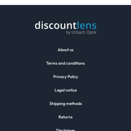
About us
Terms and conditions
Privacy Policy
Legal notice
Shipping methods
Returns
Disclaimer