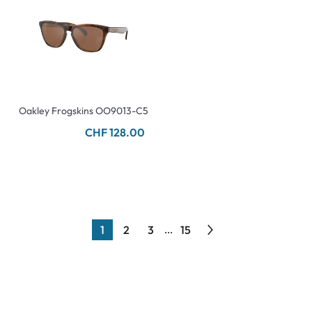
Oakley Frogskins OO9013-C5
CHF 128.00
1
2
3
15
...