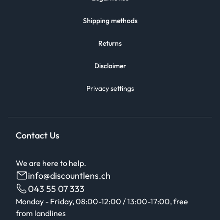
Shipping methods
Returns
Disclaimer
Privacy settings
Contact Us
We are here to help.
info@discountlens.ch
043 55 07 333
Monday - Friday, 08:00-12:00 / 13:00-17:00, free
from landlines