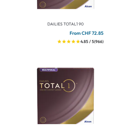
DAILIES TOTAL1 90
From CHF 72.85
4.85 / 5
(966)