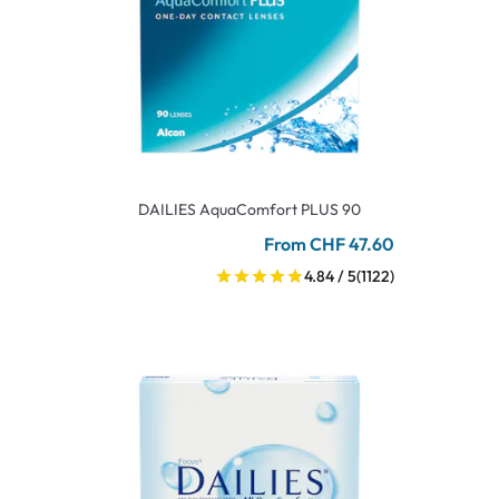
DAILIES AquaComfort PLUS 90
From CHF 47.60
4.84 / 5
(1122)