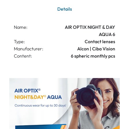
Details
Name:
AIR OPTIX NIGHT & DAY
AQUA 6
Type:
Contact lenses
Manufacturer:
Alcon | Ciba Vision
Content:
6 spheric monthly pcs