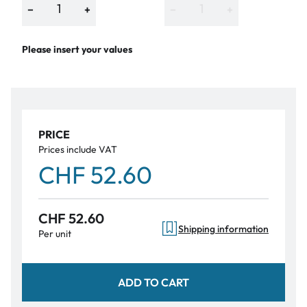
−
+
−
+
Please insert your values
PRICE
Prices include VAT
CHF 52.60
CHF 52.60
Shipping information
Per unit
ADD TO CART