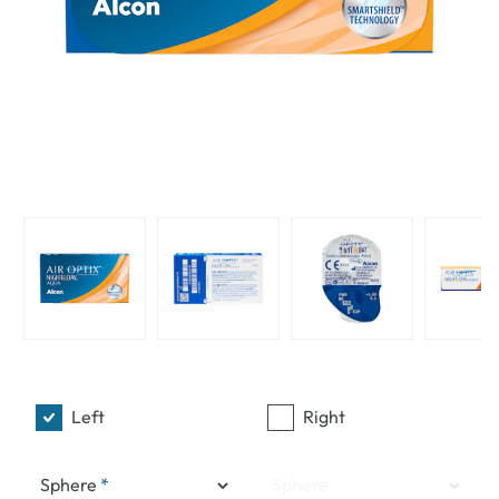
Left
Right
Sphere
Sphere