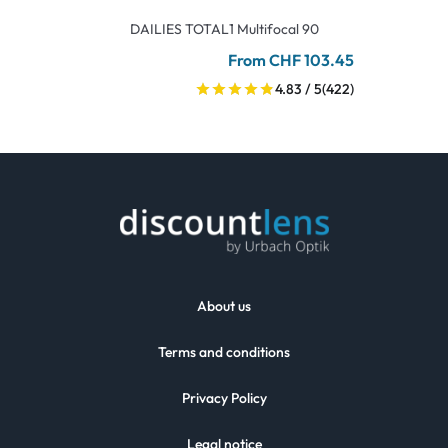
DAILIES TOTAL1 Multifocal 90
From CHF 103.45
4.83 / 5
(422)
About us
Terms and conditions
Privacy Policy
Legal notice