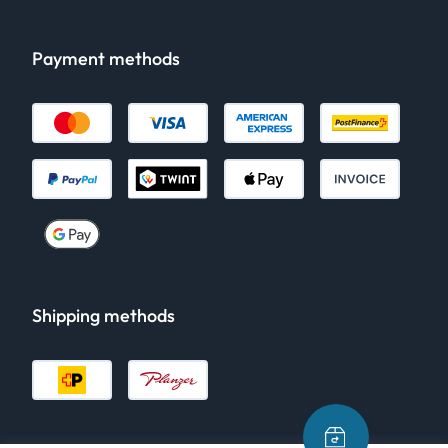
Payment methods
Shipping methods