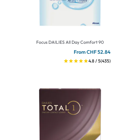
Focus DAILIES All Day Comfort 90
From CHF 52.84
4.8 / 5
(435)