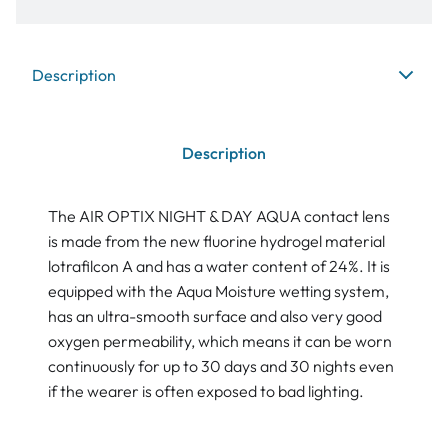
Description
Description
The AIR OPTIX NIGHT & DAY AQUA contact lens
is made from the new fluorine hydrogel material
lotrafilcon A and has a water content of 24%. It is
equipped with the Aqua Moisture wetting system,
has an ultra-smooth surface and also very good
oxygen permeability, which means it can be worn
continuously for up to 30 days and 30 nights even
if the wearer is often exposed to bad lighting.