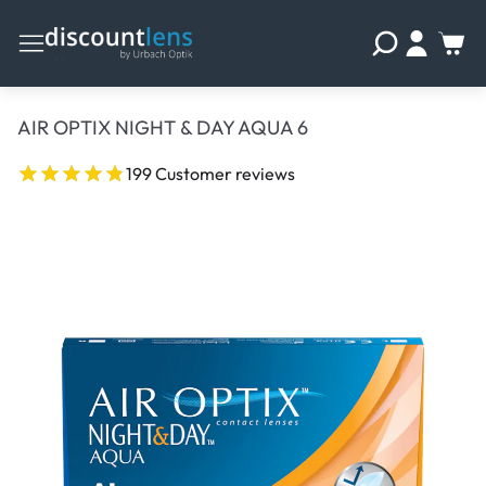
AIR OPTIX NIGHT & DAY AQUA 6
199 Customer reviews