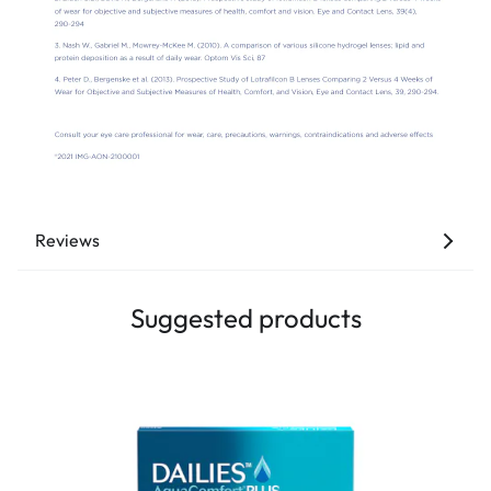
Reviews
Suggested products