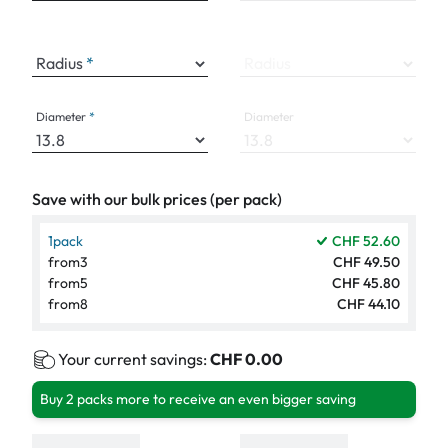
Radius
Radius
Diameter
Diameter
Save with our bulk prices (per pack)
1
pack
CHF 52.60
from
3
CHF 49.50
from
5
CHF 45.80
from
8
CHF 44.10
Your current savings:
CHF 0.00
Buy 2 packs more to receive an even bigger saving