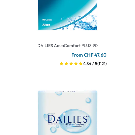
DAILIES AquaComfort PLUS 90
From CHF 47.60
4.84 / 5
(1121)