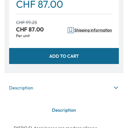
CHF 87.00
CHF 99.25
CHF 87.00
Shipping information
Per unit
ADD TO CART
Description
Description