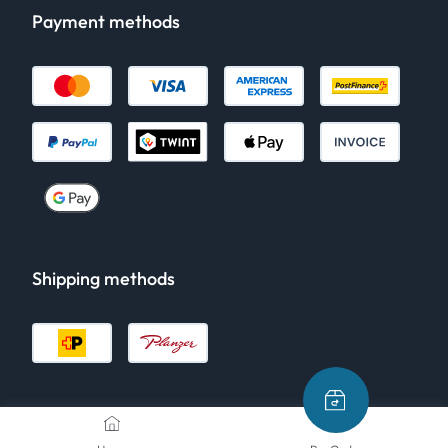
Payment methods
Shipping methods