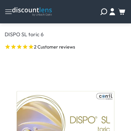
DISPO SL toric 6
2 Customer reviews