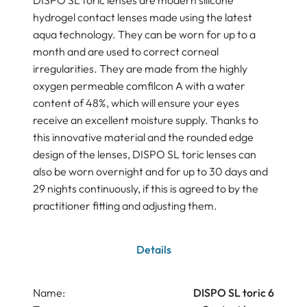
DISPO SL toric lenses are modern silicone
hydrogel contact lenses made using the latest
aqua technology. They can be worn for up to a
month and are used to correct corneal
irregularities. They are made from the highly
oxygen permeable comfilcon A with a water
content of 48%, which will ensure your eyes
receive an excellent moisture supply. Thanks to
this innovative material and the rounded edge
design of the lenses, DISPO SL toric lenses can
also be worn overnight and for up to 30 days and
29 nights continuously, if this is agreed to by the
practitioner fitting and adjusting them.
Details
Name:
DISPO SL toric 6