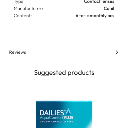
Type:
Contact lenses
Manufacturer:
Conil
Content:
6 toric monthly pcs
Reviews
Suggested products