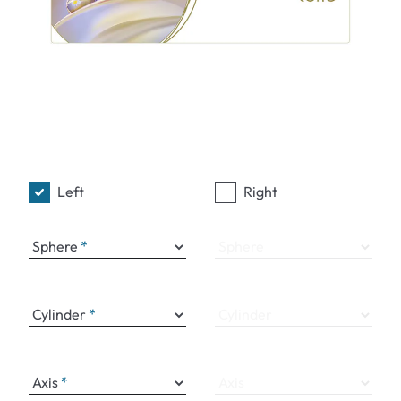
Left
Right
Sphere
Sphere
Cylinder
Cylinder
Axis
Axis