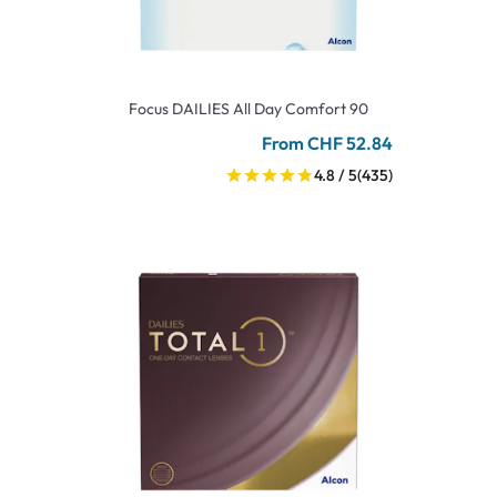
Focus DAILIES All Day Comfort 90
From CHF 52.84
4.8 / 5
(435)