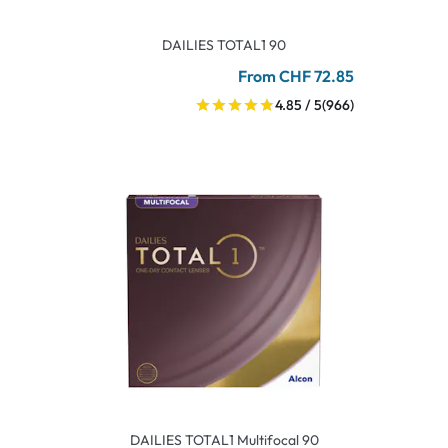
DAILIES TOTAL1 90
From CHF 72.85
4.85 / 5
(966)
DAILIES TOTAL1 Multifocal 90