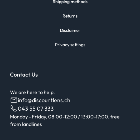
Shipping methods
Returns
Disclaimer
Privacy settings
Contact Us
We are here to help.
info@discountlens.ch
043 55 07 333
Monday - Friday, 08:00-12:00 / 13:00-17:00, free
from landlines