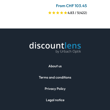
From CHF 103.45
4.83 / 5
(422)
About us
Terms and conditions
Privacy Policy
Legal notice