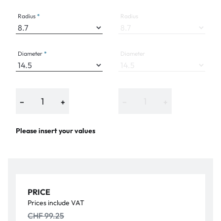
Radius
Radius
Diameter
Diameter
−
+
−
+
Please insert your values
PRICE
Prices include VAT
CHF 99.25