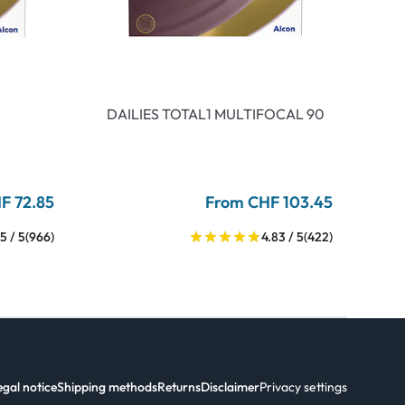
DAILIES TOTAL1 MULTIFOCAL 90
F 72.85
From CHF 103.45
5 / 5
(966)
4.83 / 5
(422)
egal notice
Shipping methods
Returns
Disclaimer
Privacy settings