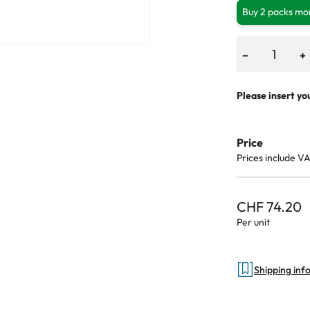
Buy 2 packs mor
−
+
Please insert yo
Price
Prices include V
CHF 74.20
Per unit
Shipping inf