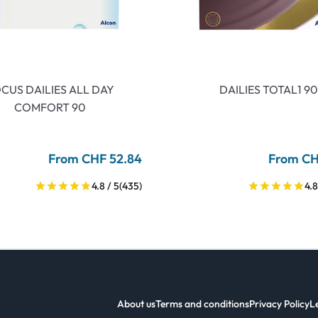
CUS DAILIES ALL DAY
DAILIES TOTAL1 90
COMFORT 90
From CHF 52.84
From CH
4.8 / 5
(435)
4.8
About us
Terms and conditions
Privacy Policy
L