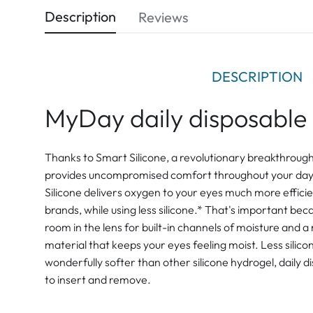
Description
Reviews
DESCRIPTION
MyDay daily disposable 
Thanks to Smart Silicone, a revolutionary breakthroug
provides uncompromised comfort throughout your day.
Silicone delivers oxygen to your eyes much more efficie
brands, while using less silicone.* That's important bec
room in the lens for built-in channels of moisture and a
material that keeps your eyes feeling moist. Less sili
wonderfully softer than other silicone hydrogel, daily d
to insert and remove.