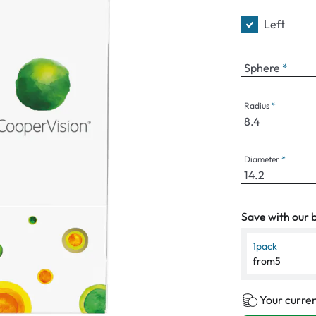
Left
Sphere
Radius
Diameter
Save with our b
1
pack
from
5
Your curren