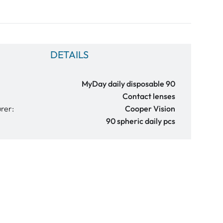
DETAILS
MyDay daily disposable 90
Contact lenses
rer:
Cooper Vision
90 spheric daily pcs