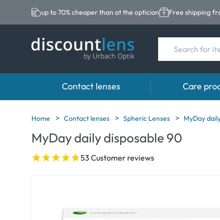
up to 70% cheaper than at the optician
Free shipping f
Contact lenses
Care pro
Brands
Category
Brands
Home
Contact lenses
Spheric Lenses
MyDay daily
MyDay daily disposable 90
Acuvue
Spheric Lenses
Eversee
Biotrue
Toric Lenses
EasySept
53 Customer reviews
Ultra
Multi-focal Lense
Biotrue
MyDay
AOSEPT
Dailies
Opti-Free