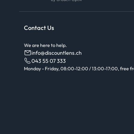
Contact Us
We are here to help.
info@discountlens.ch
043 55 07 333
Monday - Friday, 08:00-12:00 / 13:00-17:00, free f