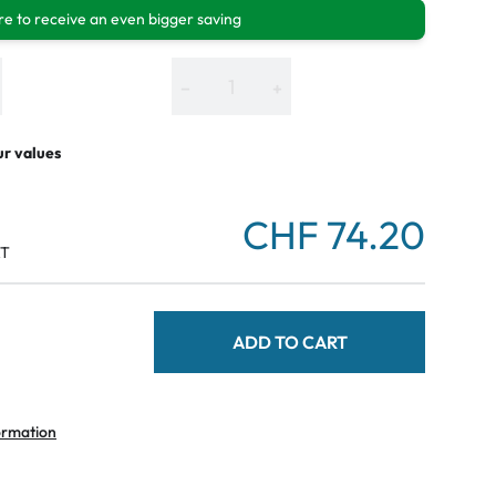
e to receive an even bigger saving
−
+
ur values
CHF 74.20
AT
ADD TO CART
ormation