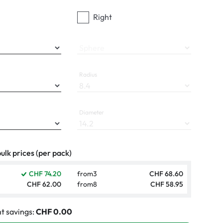
Right
Sphere
Radius
Diameter
ulk prices (per pack)
CHF 74.20
from
3
CHF 68.60
CHF 62.00
from
8
CHF 58.95
t savings:
CHF 0.00