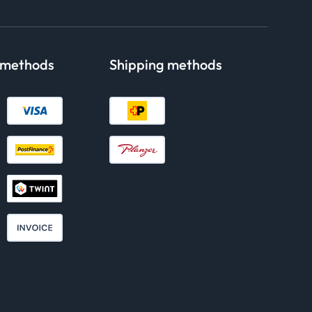
 methods
Shipping methods