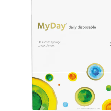
Air Optix
ReNu
PureVision
Futuro
Precision
Ever Clean Plus
Biofinity
Other brands
Clariti
Total
Proclear
SofLens
Fusion
Freshlook
Dispo
Biomedics