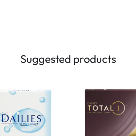
Suggested products