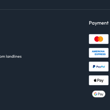
Payment
rom landlines