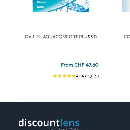
DAILIES AQUACOMFORT PLUS 90
FO
From CHF 47.60
4.84 / 5
(1121)