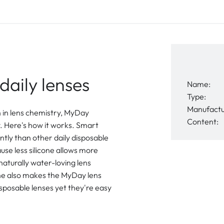
daily lenses
Name:
Type:
Manufactu
h in lens chemistry, MyDay
Content:
 Here's how it works. Smart
ntly than other daily disposable
ause less silicone allows more
 naturally water-loving lens
cone also makes the MyDay lens
isposable lenses yet they're easy