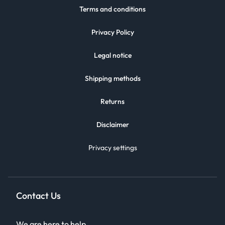
Terms and conditions
Privacy Policy
Legal notice
Shipping methods
Returns
Disclaimer
Privacy settings
Contact Us
We are here to help.