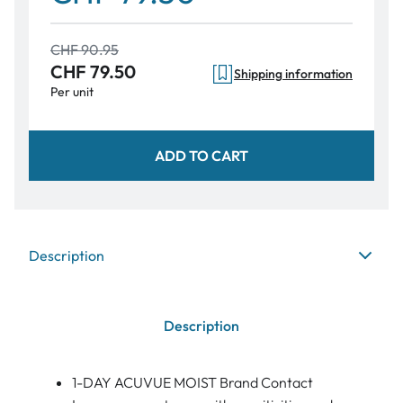
CHF 90.95
CHF 79.50
Shipping information
Per unit
ADD TO CART
Description
Description
1-DAY ACUVUE MOIST Brand Contact