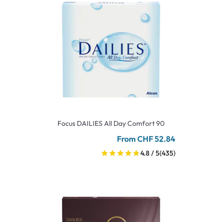
Focus DAILIES All Day Comfort 90
From CHF 52.84
4.8 / 5
(435)