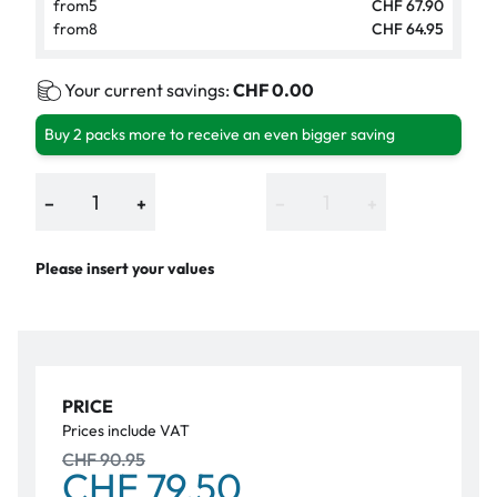
from
5
CHF 67.90
from
8
CHF 64.95
Your current savings:
CHF 0.00
Buy 2 packs more to receive an even bigger saving
−
+
−
+
Please insert your values
PRICE
Prices include VAT
CHF 90.95
CHF 79.50