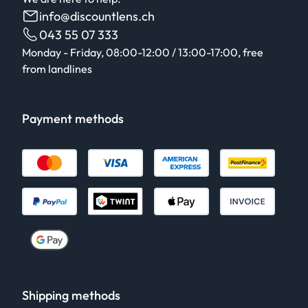
info@discountlens.ch
043 55 07 333
Monday - Friday, 08:00-12:00 / 13:00-17:00, free
from landlines
Payment methods
Shipping methods