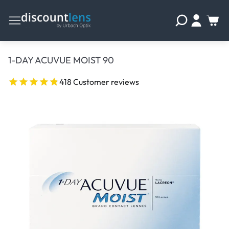
1-DAY ACUVUE MOIST 90
418 Customer reviews