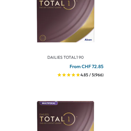
DAILIES TOTAL1 90
From CHF 72.85
4.85 / 5
(966)