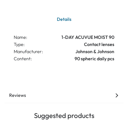
Details
Name:
1-DAY ACUVUE MOIST 90
Type:
Contact lenses
Manufacturer:
Johnson & Johnson
Content:
90 spheric daily pcs
Reviews
Suggested products