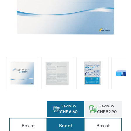
SAVINGS
SAVINGS
CHF 6.60
CHF 52.90
Box of
Box of
Box of