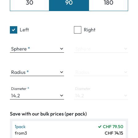
30
90
180
Left
Right
Sphere
Sphere
Radius
Radius
Diameter
Diameter
Save with our bulk prices (per pack)
1
pack
CHF 79.50
from
3
CHF 74.15