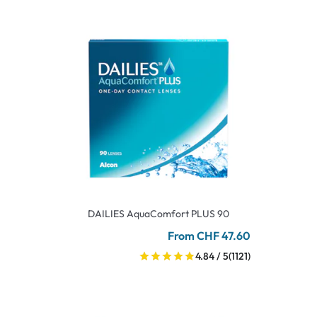
DAILIES AquaComfort PLUS 90
From CHF 47.60
4.84 / 5
(1121)