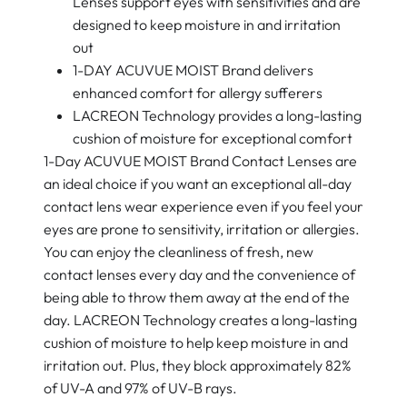
Lenses support eyes with sensitivities and are
designed to keep moisture in and irritation
out
1-DAY ACUVUE MOIST Brand delivers
enhanced comfort for allergy sufferers
LACREON Technology provides a long-lasting
cushion of moisture for exceptional comfort
1-Day ACUVUE MOIST Brand Contact Lenses are
an ideal choice if you want an exceptional all-day
contact lens wear experience even if you feel your
eyes are prone to sensitivity, irritation or allergies.
You can enjoy the cleanliness of fresh, new
contact lenses every day and the convenience of
being able to throw them away at the end of the
day. LACREON Technology creates a long-lasting
cushion of moisture to help keep moisture in and
irritation out. Plus, they block approximately 82%
of UV-A and 97% of UV-B rays.