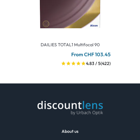
DAILIES TOTAL1 Multifocal 90
From CHF 103.45
4.83 / 5
(422)
About us