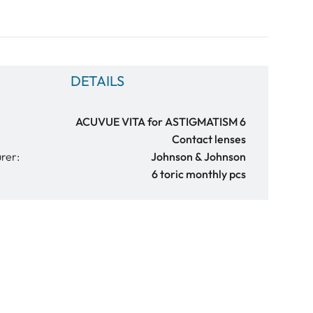
DETAILS
ACUVUE VITA for ASTIGMATISM 6
Contact lenses
rer:
Johnson & Johnson
6 toric monthly pcs