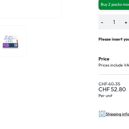
Buy 2 packs mor
−
+
Please insert yo
Price
Prices include V
CHF 60.35
CHF 52.80
Per unit
Shipping inf