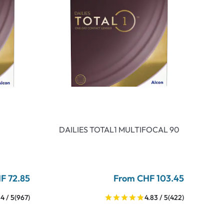
DAILIES TOTAL1 MULTIFOCAL 90
F 72.85
From CHF 103.45
4 / 5
(967)
4.83 / 5
(422)