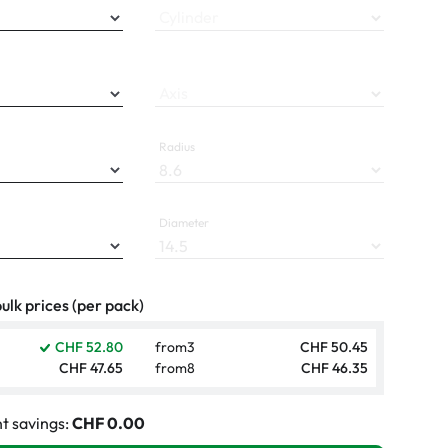
Cylinder
Axis
Radius
Diameter
ulk prices (per pack)
CHF 52.80
from
3
CHF 50.45
CHF 47.65
from
8
CHF 46.35
t savings:
CHF 0.00