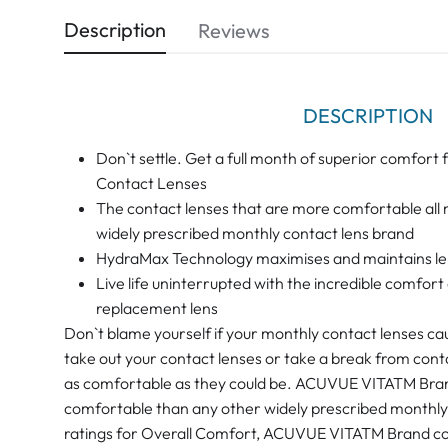
Description
Reviews
DESCRIPTION
Don`t settle. Get a full month of superior comf
Contact Lenses
The contact lenses that are more comfortable all
widely prescribed monthly contact lens brand
HydraMax Technology maximises and maintains len
Live life uninterrupted with the incredible comf
replacement lens
Don`t blame yourself if your monthly contact lenses ca
take out your contact lenses or take a break from cont
as comfortable as they could be. ACUVUE VITATM Bran
comfortable than any other widely prescribed monthly 
ratings for Overall Comfort, ACUVUE VITATM Brand co