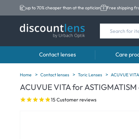
up to 70% cheaper than at the optician
Free shipping f
Contact lenses
Care pro
Brands
Category
Brands
Home
Contact lenses
Toric Lenses
ACUVUE VITA
ACUVUE VITA for ASTIGMATISM 
Acuvue
Spheric Lenses
Eversee
Biotrue
Toric Lenses
EasySept
15 Customer reviews
Ultra
Multi-focal Lense
Biotrue
MyDay
AOSEPT
Dailies
Opti-Free