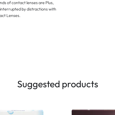
ds of contact lenses are Plus,
interrupted by distractions with
act Lenses.
Suggested products