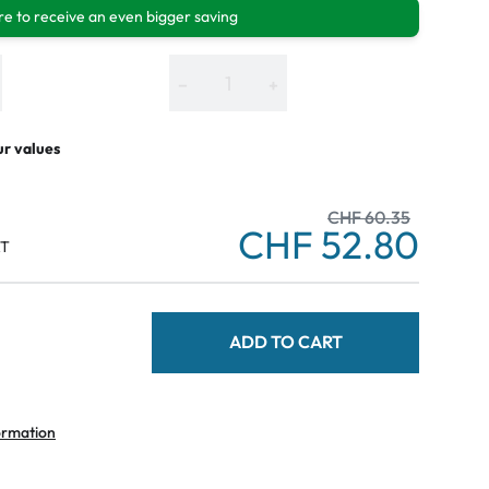
e to receive an even bigger saving
−
+
ur values
CHF 60.35
CHF 52.80
AT
ADD TO CART
ormation