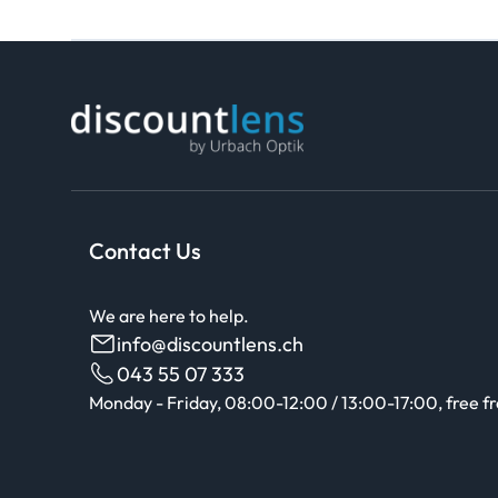
Contact Us
We are here to help.
info@discountlens.ch
043 55 07 333
Monday - Friday, 08:00-12:00 / 13:00-17:00, free f