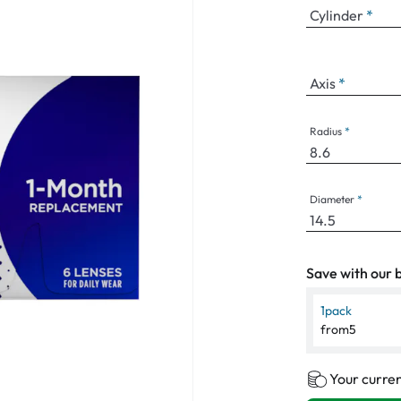
Cylinder
Axis
Radius
Diameter
Save with our b
1
pack
from
5
Your curren