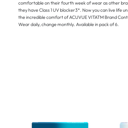
comfortable on their fourth week of wear as other bran
they have Class 1 UV blocker3*. Now you can live life un
the incredible comfort of ACUVUE VITATM Brand Cont
Wear daily, change monthly. Available in pack of 6.