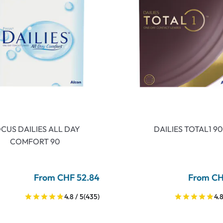
CUS DAILIES ALL DAY
DAILIES TOTAL1 90
COMFORT 90
From CHF 52.84
From CH
4.8 / 5
(435)
4.8