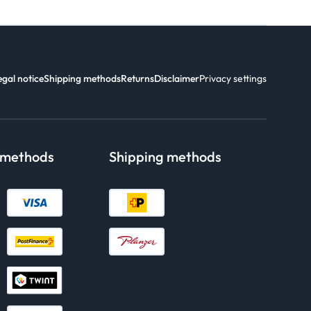
egal notice
Shipping methods
Returns
Disclaimer
Privacy settings
 methods
Shipping methods