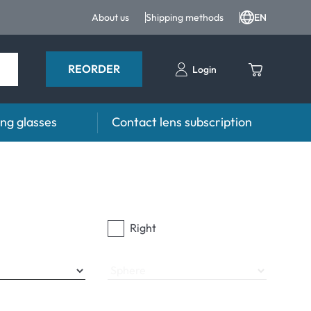
About us
Shipping methods
EN
REORDER
Login
ng glasses
Contact lens subscription
s
Advisor
es FAQ
Care products FAQ
prescription FAQ
other accessories
Right
for Use
Sphere
ymptoms
ptoms