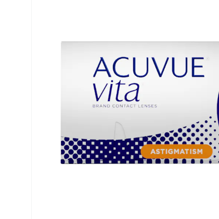
Air Optix
ReNu
PureVision
Futuro
Precision
Ever Clean Plus
Biofinity
Other brands
Clariti
Total
Proclear
SofLens
Fusion
Freshlook
Dispo
Biomedics