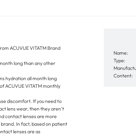
ort from ACUVUE VITATM Brand
Name:
Type:
 month long than any other
Manufactu
Content:
s hydration all month long
ort of ACUVUE VITATM monthly
use discomfort. If you need to
act lens wear, then they aren`t
d contact lenses are more
brand. In fact, based on patient
ntact lenses are as