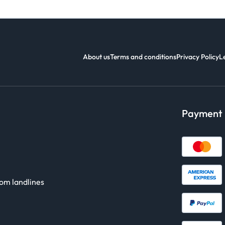
About us
Terms and conditions
Privacy Policy
L
Payment
rom landlines