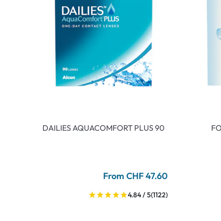
DAILIES AQUACOMFORT PLUS 90
FO
From CHF 47.60
4.84 / 5
(1122)