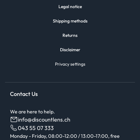
Legal notice
Shipping methods
Returns
Disclaimer
Privacy settings
Contact Us
We are here to help.
info@discountlens.ch
043 55 07 333
Monday - Friday, 08:00-12:00 / 13:00-17:00, free