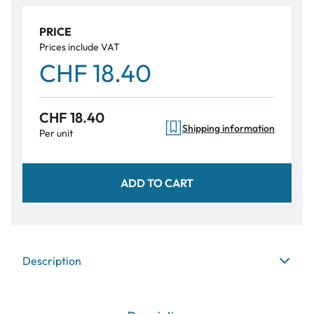
PRICE
Prices include VAT
CHF 18.40
CHF 18.40
Shipping information
Per unit
ADD TO CART
Description