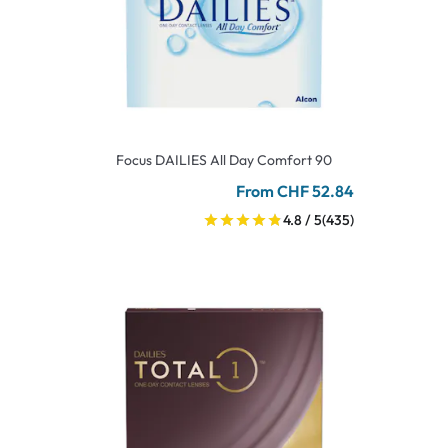
Focus DAILIES All Day Comfort 90
From CHF 52.84
4.8 / 5
(435)