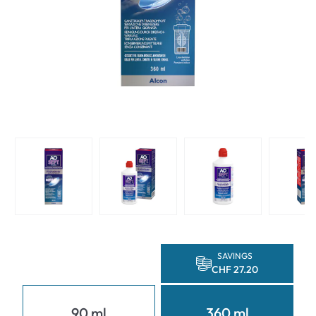
SAVINGS
CHF 27.20
90 ml
360 ml