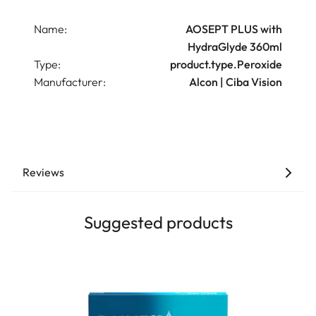
Name:
AOSEPT PLUS with
HydraGlyde 360ml
Type:
product.type.Peroxide
Manufacturer:
Alcon | Ciba Vision
Reviews
Suggested products