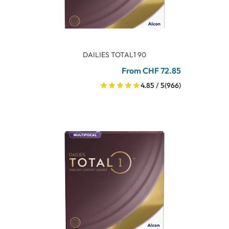
DAILIES TOTAL1 90
From CHF 72.85
4.85 / 5
(966)