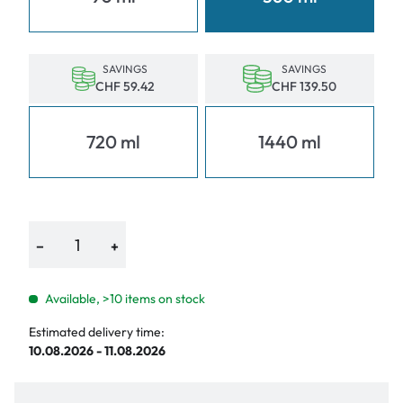
SAVINGS
SAVINGS
CHF 59.42
CHF 139.50
720 ml
1440 ml
−
+
Available, >10 items on stock
Estimated delivery time:
10.08.2026 - 11.08.2026