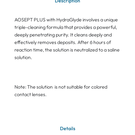
Description
AOSEPT PLUS with HydraGlyde involves a unique
triple-cleaning formula that provides a powerful,
deeply penetrating purity. It cleans deeply and
effectively removes deposits. After 6 hours of
reaction time, the solution is neutralized to a saline
solution.
Note: The solution is not suitable for colored
contact lenses.
Details