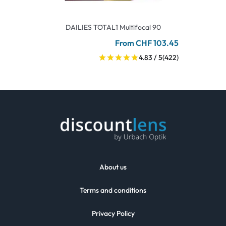
DAILIES TOTAL1 Multifocal 90
From CHF 103.45
4.83 / 5
(422)
About us
Terms and conditions
Privacy Policy