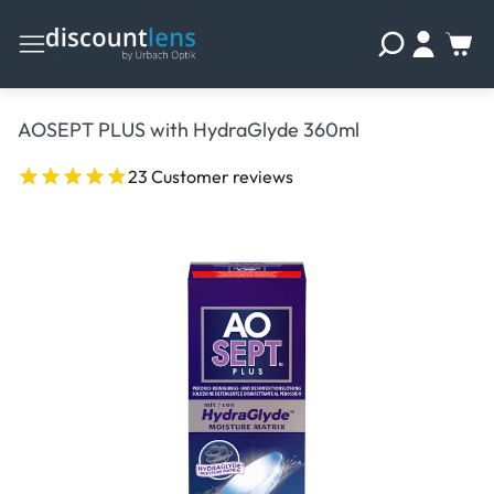
AOSEPT PLUS with HydraGlyde 360ml
23 Customer reviews