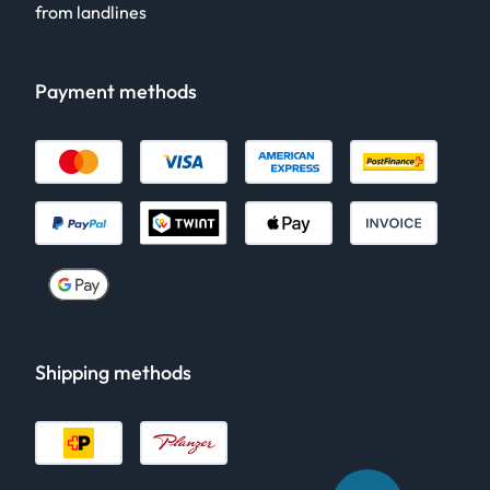
from landlines
Payment methods
Shipping methods