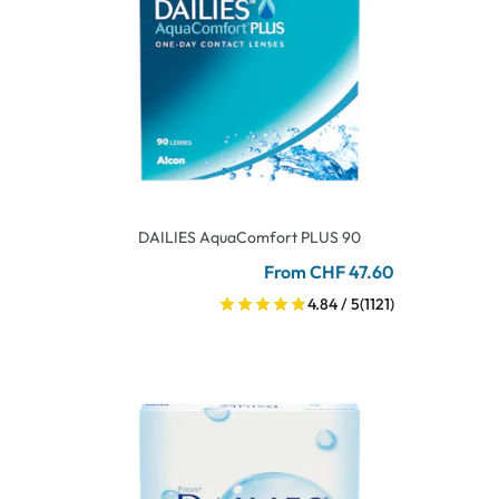
DAILIES AquaComfort PLUS 90
From CHF 47.60
4.84 / 5
(1121)