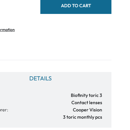
ADD TO CART
ormation
DETAILS
Biofinity toric 3
Contact lenses
rer:
Cooper Vision
3 toric monthly pcs