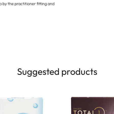
to by the practitioner fitting and
Suggested products