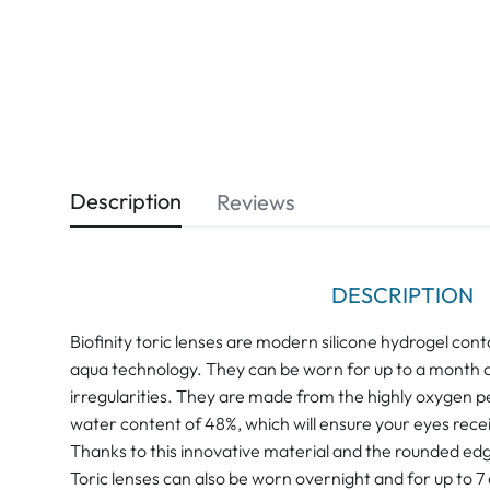
Description
Reviews
DESCRIPTION
Biofinity toric lenses are modern silicone hydrogel con
aqua technology. They can be worn for up to a month a
irregularities. They are made from the highly oxygen 
water content of 48%, which will ensure your eyes recei
Thanks to this innovative material and the rounded edge
Toric lenses can also be worn overnight and for up to 7