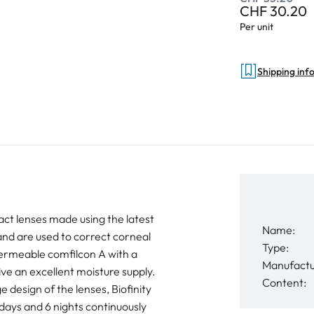
CHF 30.20
Per unit
Shipping inf
tact lenses made using the latest
Name:
nd are used to correct corneal
Type:
permeable comfilcon A with a
Manufactu
ve an excellent moisture supply.
Content:
 design of the lenses, Biofinity
 days and 6 nights continuously