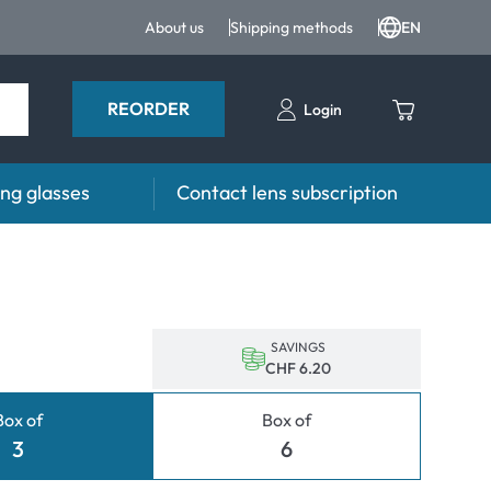
About us
Shipping methods
EN
REORDER
Login
ng glasses
Contact lens subscription
s
Advisor
es FAQ
Care products FAQ
prescription FAQ
other accessories
SAVINGS
CHF 6.20
for Use
Box of
Box of
ymptoms
3
6
ptoms