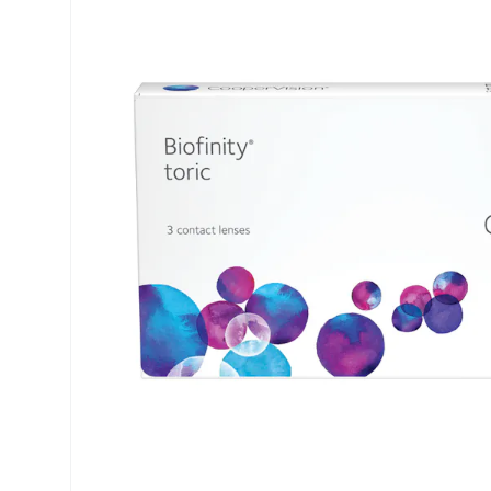
Air Optix
ReNu
PureVision
Futuro
Precision
Ever Clean Plus
Biofinity
Other brands
Clariti
Total
Proclear
SofLens
Fusion
Freshlook
Dispo
Biomedics