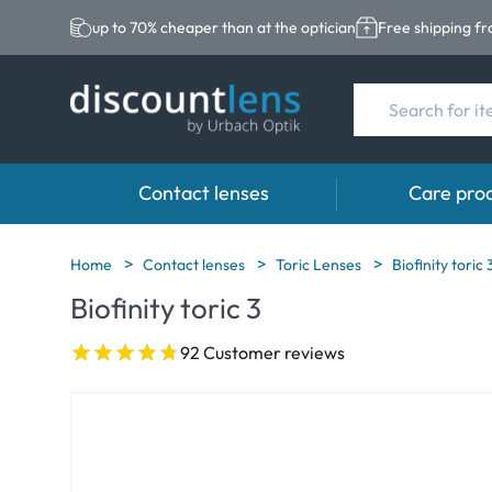
up to 70% cheaper than at the optician
Free shipping f
Contact lenses
Care pro
Brands
Category
Brands
Home
Contact lenses
Toric Lenses
Biofinity toric 
Biofinity toric 3
Acuvue
Spheric Lenses
Eversee
Biotrue
Toric Lenses
EasySept
92 Customer reviews
Ultra
Multi-focal Lense
Biotrue
MyDay
AOSEPT
Dailies
Opti-Free