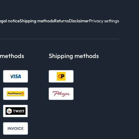
egal notice
Shipping methods
Returns
Disclaimer
Privacy settings
 methods
Shipping methods