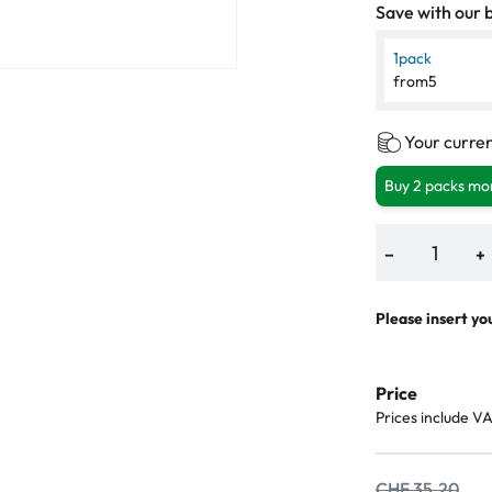
Save with our b
1
pack
from
5
Your curren
Buy 2 packs mor
−
+
Please insert yo
Price
Prices include V
CHF 35.20