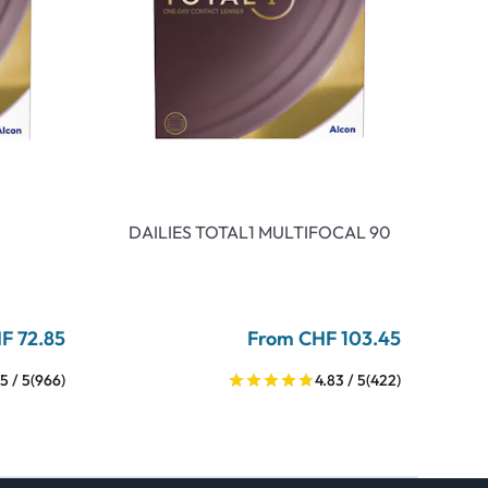
DAILIES TOTAL1 MULTIFOCAL 90
F 72.85
From CHF 103.45
5 / 5
(966)
4.83 / 5
(422)