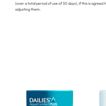
(over a total period of use of 30 days), if this is agreed 
adjusting them.