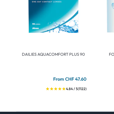
DAILIES AQUACOMFORT PLUS 90
FO
From CHF 47.60
4.84 / 5
(1122)