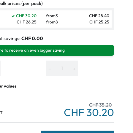
ulk prices (per pack)
CHF 30.20
from
3
CHF 28.40
CHF 26.25
from
8
CHF 25.25
t savings:
CHF 0.00
e to receive an even bigger saving
−
+
ur values
CHF 35.20
CHF 30.20
AT