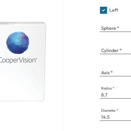
Left
Sphere
Cylinder
Axis
Radius
Diameter