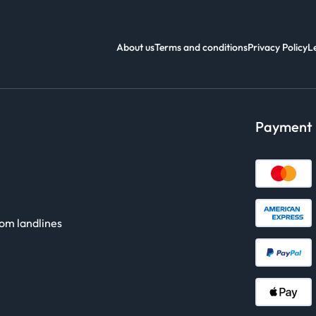
About us
Terms and conditions
Privacy Policy
L
Payment
rom landlines