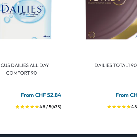
CUS DAILIES ALL DAY
DAILIES TOTAL1 90
COMFORT 90
From CHF 52.84
From CH
4.8 / 5
(435)
4.8