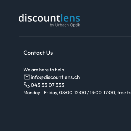
Contact Us
We are here to help.
info@discountlens.ch
043 55 07 333
Monday - Friday, 08:00-12:00 / 13:00-17:00, free f