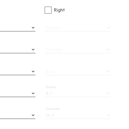
Right
Sphere
Cylinder
Axis
Radius
Diameter