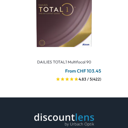
DAILIES TOTAL1 Multifocal 90
From CHF 103.45
4.83 / 5
(422)