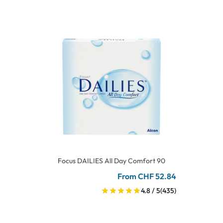
Focus DAILIES All Day Comfort 90
From CHF 52.84
4.8 / 5
(435)