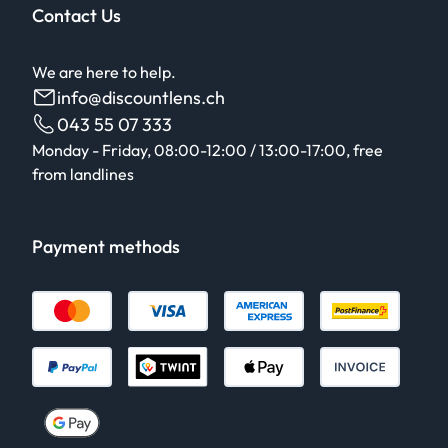
Contact Us
We are here to help.
info@discountlens.ch
043 55 07 333
Monday - Friday, 08:00-12:00 / 13:00-17:00, free
from landlines
Payment methods