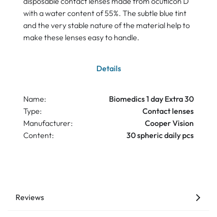
disposable contact lenses made from ocufilcon D
with a water content of 55%. The subtle blue tint
and the very stable nature of the material help to
make these lenses easy to handle.
Details
Name:
Biomedics 1 day Extra 30
Type:
Contact lenses
Manufacturer:
Cooper Vision
Content:
30 spheric daily pcs
Reviews