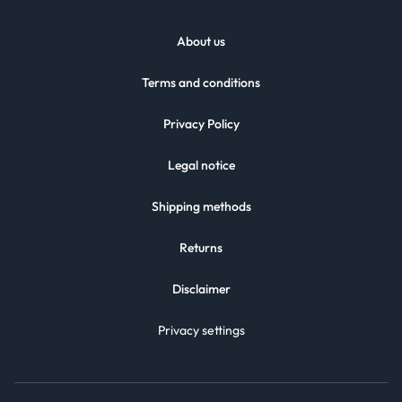
About us
Terms and conditions
Privacy Policy
Legal notice
Shipping methods
Returns
Disclaimer
Privacy settings