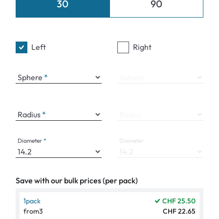
30
90
Left
Right
Sphere
Sphere
Radius
Radius
Diameter
Diameter
Save with our bulk prices (per pack)
1
pack
CHF 25.50
from
3
CHF 22.65