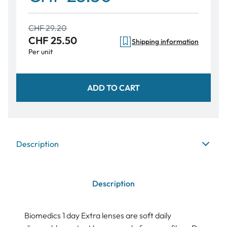
CHF 29.20
CHF 25.50
Shipping information
Per unit
ADD TO CART
Description
Description
Biomedics 1 day Extra lenses are soft daily