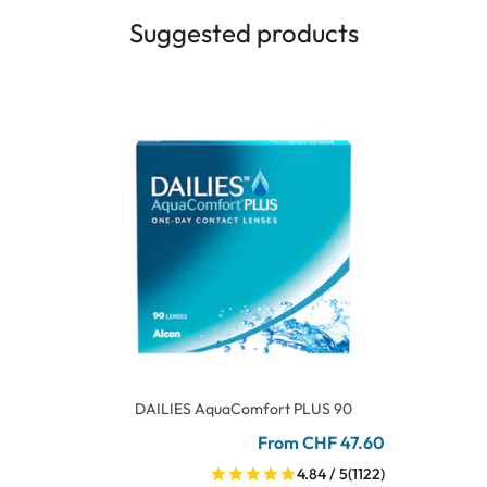
Suggested products
DAILIES AquaComfort PLUS 90
From CHF 47.60
4.84 / 5
(1122)