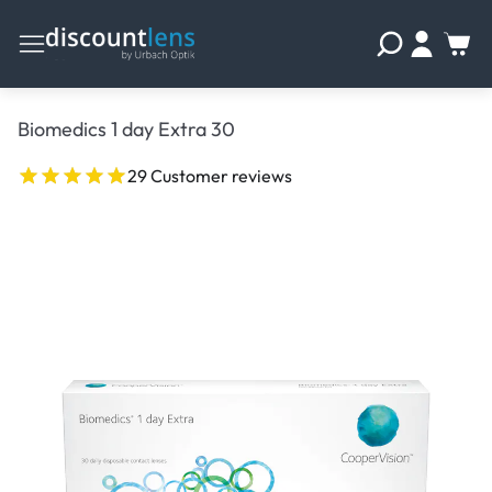
Biomedics 1 day Extra 30
29 Customer reviews