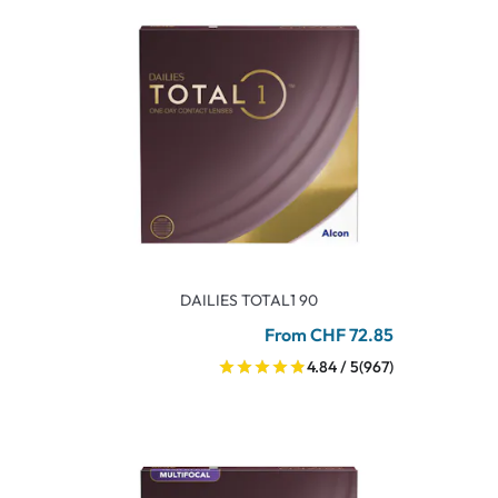
DAILIES TOTAL1 90
From CHF 72.85
4.84 / 5
(967)