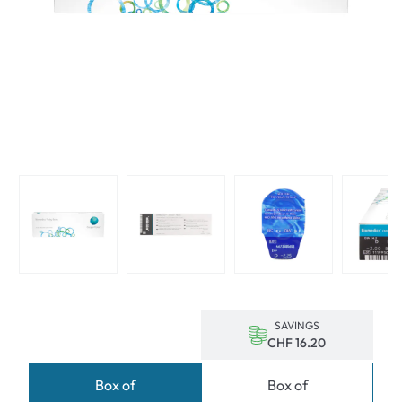
SAVINGS
CHF 16.20
Box of
Box of