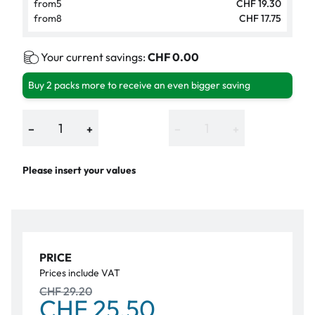
from
5
CHF 19.30
from
8
CHF 17.75
Your current savings:
CHF 0.00
Buy 2 packs more to receive an even bigger saving
−
+
−
+
Please insert your values
PRICE
Prices include VAT
CHF 29.20
CHF 25.50