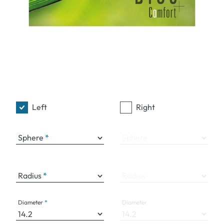
Left
Right
Sphere
Sphere
Radius
Radius
Diameter
Diameter