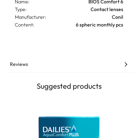
Name:
BIOS Comfort 6
Type:
Contact lenses
Manufacturer:
Conil
Content:
6 spheric monthly pcs
Reviews
Suggested products