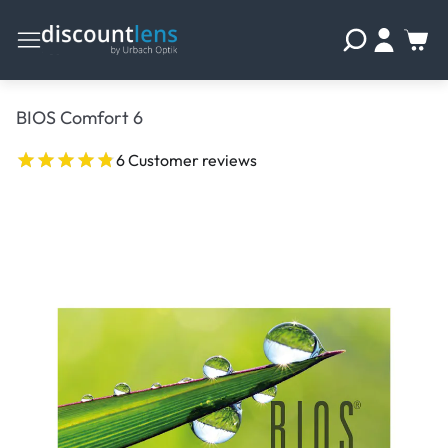
BIOS Comfort 6
6 Customer reviews