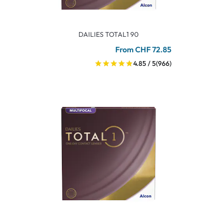
DAILIES TOTAL1 90
From CHF 72.85
4.85 / 5
(966)