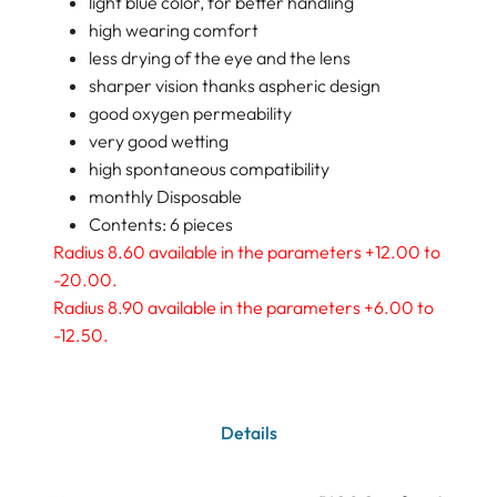
light blue color, for better handling
high wearing comfort
less drying of the eye and the lens
sharper vision thanks aspheric design
good oxygen permeability
very good wetting
high spontaneous compatibility
monthly Disposable
Contents: 6 pieces
Radius 8.60 available in the parameters +12.00 to
-20.00.
Radius 8.90 available in the parameters +6.00 to
-12.50.
Details