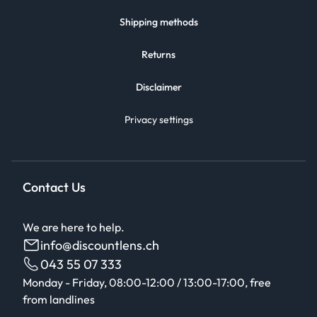
Shipping methods
Returns
Disclaimer
Privacy settings
Contact Us
We are here to help.
info@discountlens.ch
043 55 07 333
Monday - Friday, 08:00-12:00 / 13:00-17:00, free
from landlines