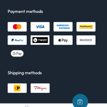
Payment methods
Shipping methods