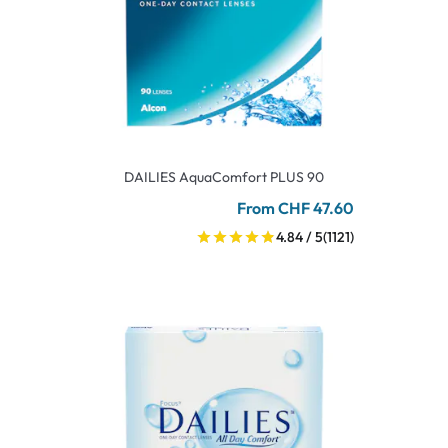
DAILIES AquaComfort PLUS 90
From CHF 47.60
4.84 / 5
(1121)