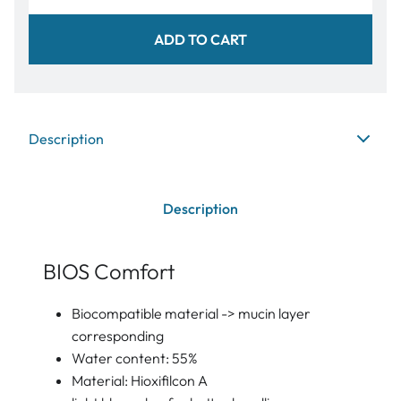
ADD TO CART
Description
Description
BIOS Comfort
Biocompatible material -> mucin layer
corresponding
Water content: 55%
Material: Hioxifilcon A