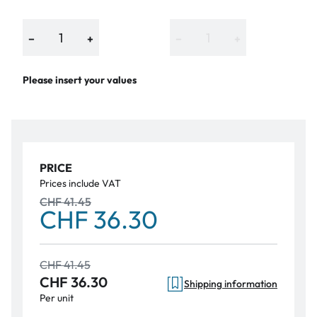
−
+
−
+
Please insert your values
PRICE
Prices include VAT
CHF 41.45
CHF 36.30
CHF 41.45
CHF 36.30
Shipping information
Per unit