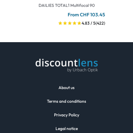
DAILIES TOTAL1 Multifocal 90
From CHF 103.45
4.83 / 5
(422)
About us
Terms and conditions
Privacy Policy
Legal notice