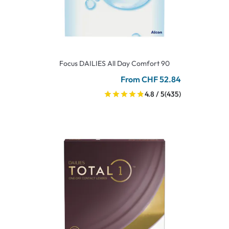
Focus DAILIES All Day Comfort 90
From CHF 52.84
4.8 / 5
(435)