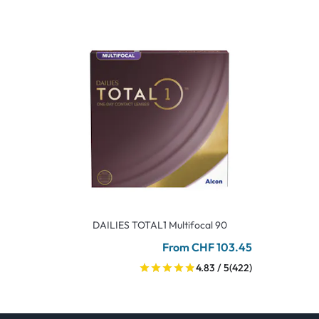
DAILIES TOTAL1 Multifocal 90
From CHF 103.45
4.83 / 5
(422)