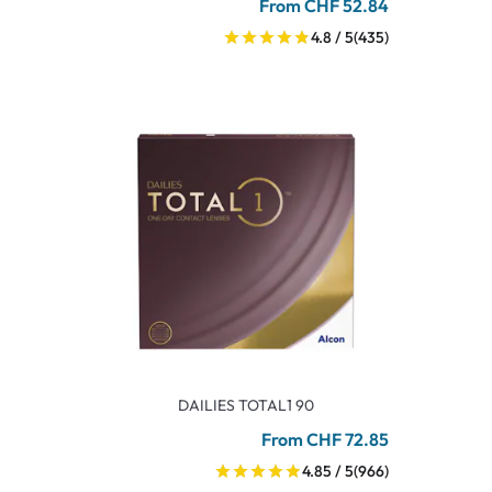
From CHF 52.84
4.8 / 5
(435)
DAILIES TOTAL1 90
From CHF 72.85
4.85 / 5
(966)