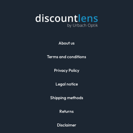
About us
Terms and conditions
Privacy Policy
Legal notice
Shipping methods
Returns
Disclaimer