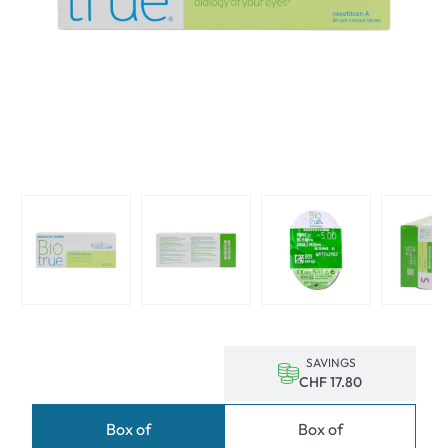
SAVINGS
CHF 17.80
Box of
Box of