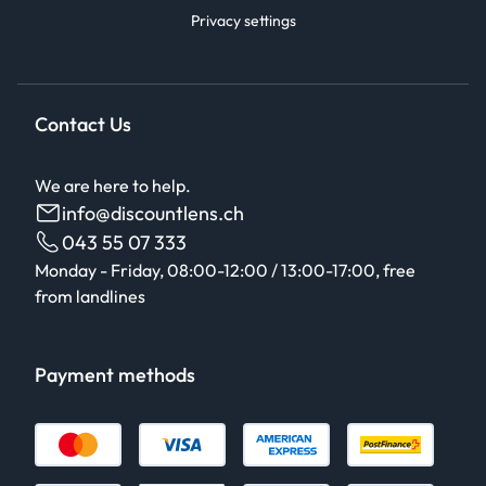
Privacy settings
Contact Us
We are here to help.
info@discountlens.ch
043 55 07 333
Monday - Friday, 08:00-12:00 / 13:00-17:00, free
from landlines
Payment methods