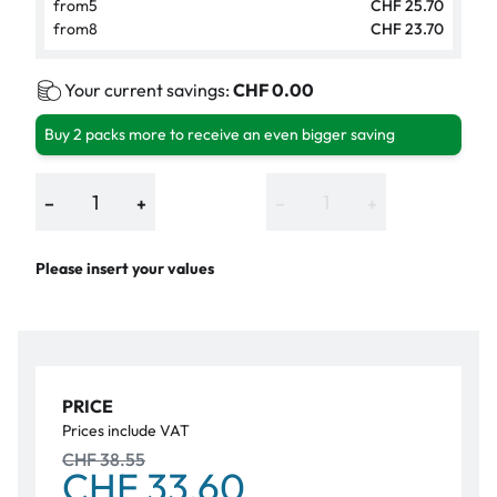
from
5
CHF 25.70
from
8
CHF 23.70
Your current savings:
CHF 0.00
Buy 2 packs more to receive an even bigger saving
−
+
−
+
Please insert your values
PRICE
Prices include VAT
CHF 38.55
CHF 33.60