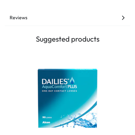
Reviews
Suggested products