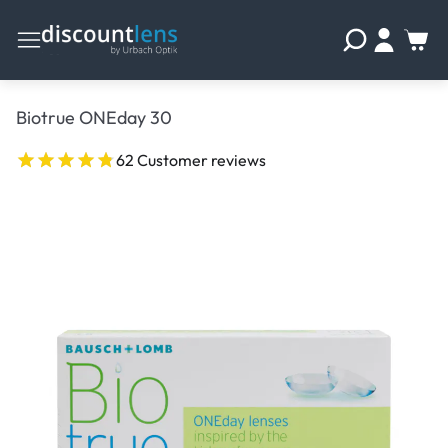
Biotrue ONEday 30
62 Customer reviews