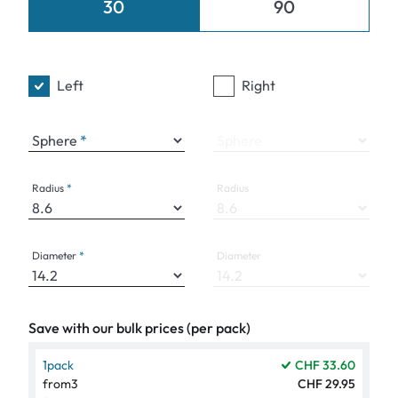
30
90
Left
Right
Sphere
Sphere
Radius
Radius
Diameter
Diameter
Save with our bulk prices (per pack)
1
pack
CHF 33.60
from
3
CHF 29.95