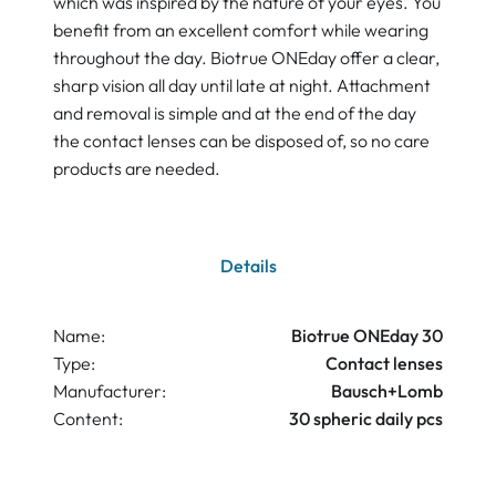
which was inspired by the nature of your eyes. You
benefit from an excellent comfort while wearing
throughout the day. Biotrue ONEday offer a clear,
sharp vision all day until late at night. Attachment
and removal is simple and at the end of the day
the contact lenses can be disposed of, so no care
products are needed.
Details
Name:
Biotrue ONEday 30
Type:
Contact lenses
Manufacturer:
Bausch+Lomb
Content:
30 spheric daily pcs