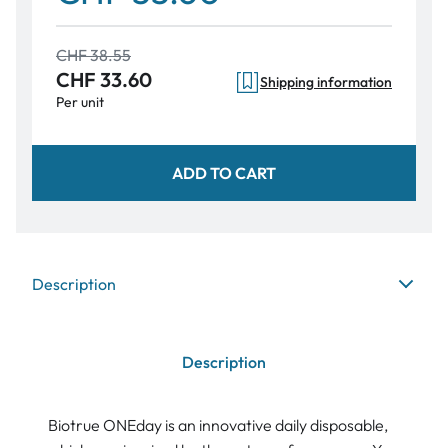
CHF 38.55
CHF 33.60
Shipping information
Per unit
ADD TO CART
Description
Description
Biotrue ONEday is an innovative daily disposable,