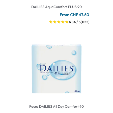
DAILIES AquaComfort PLUS 90
From CHF 47.60
4.84 / 5
(1122)
Focus DAILIES All Day Comfort 90