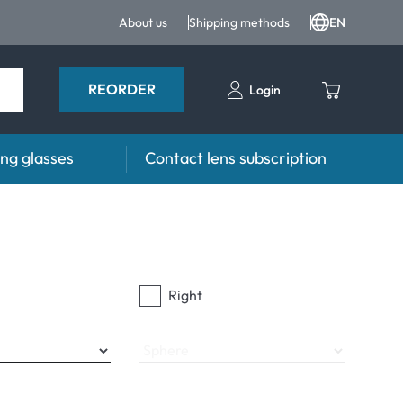
About us
Shipping methods
EN
REORDER
Login
ng glasses
Contact lens subscription
s
Advisor
es FAQ
Care products FAQ
prescription FAQ
other accessories
Right
for Use
Sphere
ymptoms
ptoms