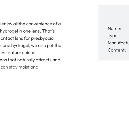
u enjoy all the convenience of a
Name:
hydrogel in one lens. That's
Type:
 contact lens for presbyopia
Manufactu
ilicone hydrogel, we also put the
Content:
nses feature unique
s that naturally attracts and
s can stay moist and