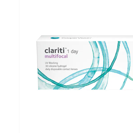
Air Optix
ReNu
PureVision
Futuro
Precision
Ever Clean Plus
Biofinity
Other brands
Clariti
Total
Proclear
SofLens
Fusion
Freshlook
Dispo
Biomedics