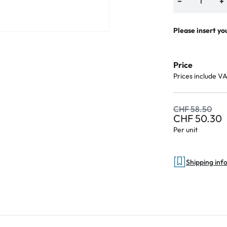
−
+
Please insert yo
Price
Prices include V
CHF 58.50
CHF 50.30
Per unit
Shipping inf