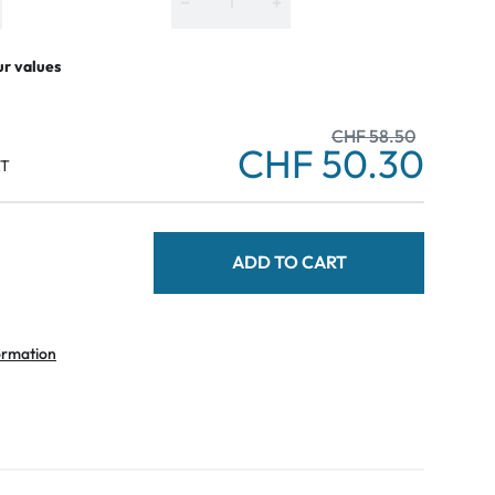
−
+
ur values
CHF 58.50
CHF 50.30
AT
ADD TO CART
ormation