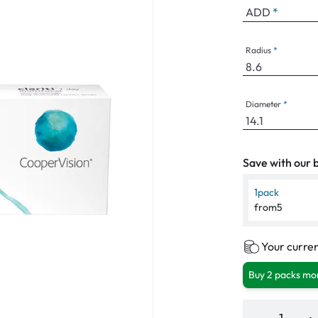
ADD
Radius
Diameter
Save with our b
1
pack
from
5
Your curren
Buy 2 packs mor