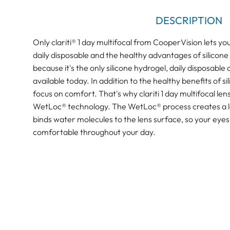
DESCRIPTION
Only clariti® 1 day multifocal from CooperVision lets yo
daily disposable and the healthy advantages of silicone 
because it's the only silicone hydrogel, daily disposable
available today. In addition to the healthy benefits of s
focus on comfort. That's why clariti 1 day multifocal le
WetLoc® technology. The WetLoc® process creates a len
binds water molecules to the lens surface, so your eye
comfortable throughout your day.