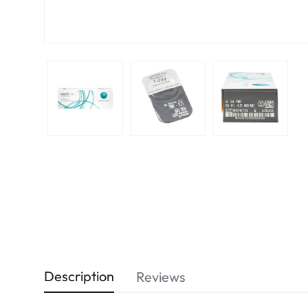
Description
Reviews