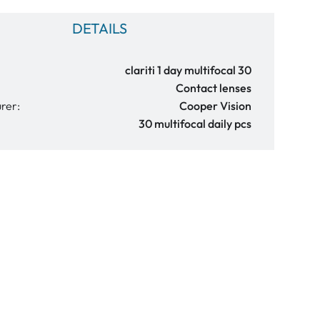
DETAILS
clariti 1 day multifocal 30
Contact lenses
rer:
Cooper Vision
30 multifocal daily pcs