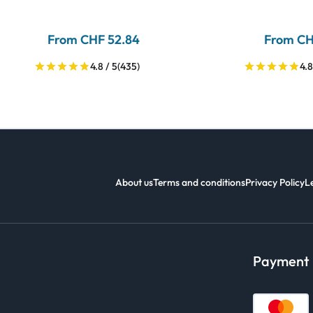
From CHF 52.84
From CH
4.8 / 5
(435)
4.8
About us
Terms and conditions
Privacy Policy
L
Payment