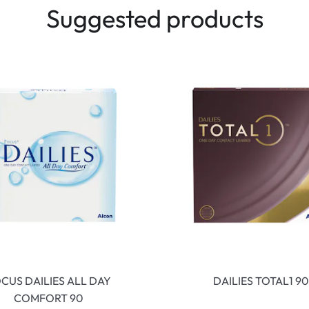
Suggested products
CUS DAILIES ALL DAY
DAILIES TOTAL1 90
COMFORT 90