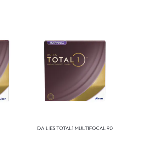
DAILIES TOTAL1 MULTIFOCAL 90