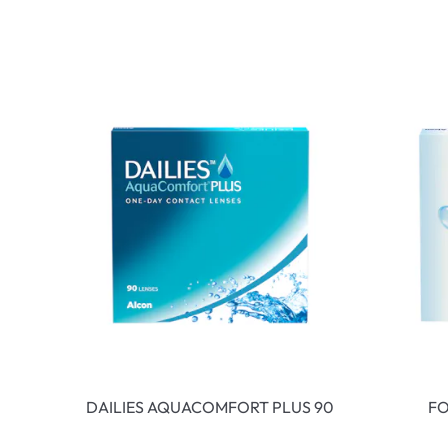
DAILIES AQUACOMFORT PLUS 90
FO