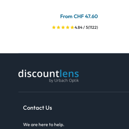
From CHF 47.60
4.84 / 5
(1122)
Contact Us
We are here to help.