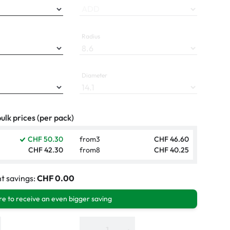
ADD
Radius
Diameter
ulk prices (per pack)
CHF 50.30
from
3
CHF 46.60
CHF 42.30
from
8
CHF 40.25
t savings:
CHF 0.00
e to receive an even bigger saving