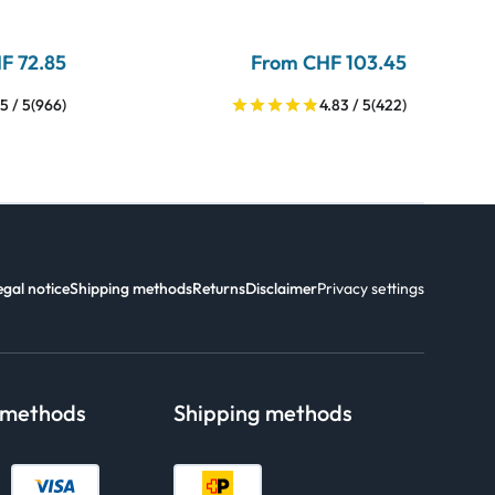
F 72.85
From CHF 103.45
5 / 5
(966)
4.83 / 5
(422)
egal notice
Shipping methods
Returns
Disclaimer
Privacy settings
 methods
Shipping methods