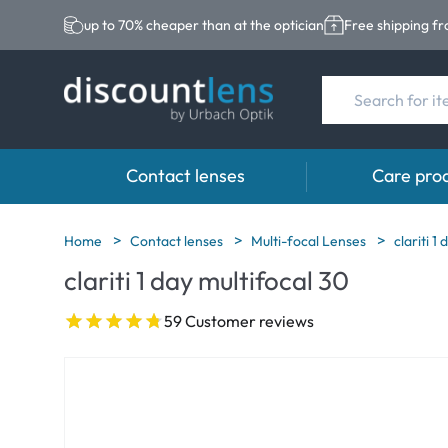
up to 70% cheaper than at the optician
Free shipping f
Contact lenses
Care pro
Brands
Category
Brands
Home
Contact lenses
Multi-focal Lenses
clariti 1
clariti 1 day multifocal 30
Acuvue
Spheric Lenses
Eversee
Biotrue
Toric Lenses
EasySept
59 Customer reviews
Ultra
Multi-focal Lense
Biotrue
MyDay
AOSEPT
Dailies
Opti-Free