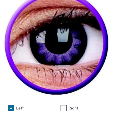
Left
Right