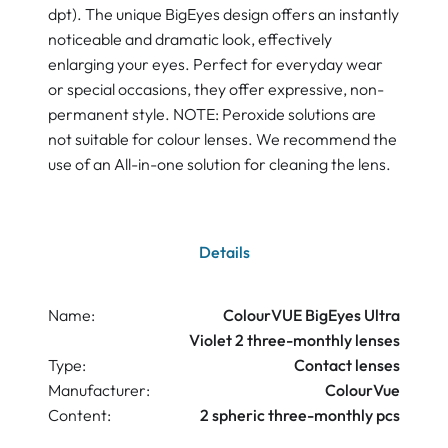
dpt). The unique BigEyes design offers an instantly
noticeable and dramatic look, effectively
enlarging your eyes. Perfect for everyday wear
or special occasions, they offer expressive, non-
permanent style. NOTE: Peroxide solutions are
not suitable for colour lenses. We recommend the
use of an All-in-one solution for cleaning the lens.
Details
Name:
ColourVUE BigEyes Ultra
Violet 2 three-monthly lenses
Type:
Contact lenses
Manufacturer:
ColourVue
Content:
2 spheric three-monthly pcs