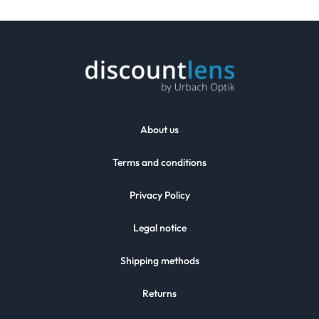
About us
Terms and conditions
Privacy Policy
Legal notice
Shipping methods
Returns