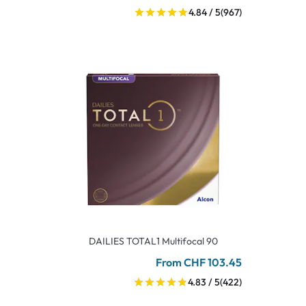
4.84 / 5
(967)
DAILIES TOTAL1 Multifocal 90
From CHF 103.45
4.83 / 5
(422)