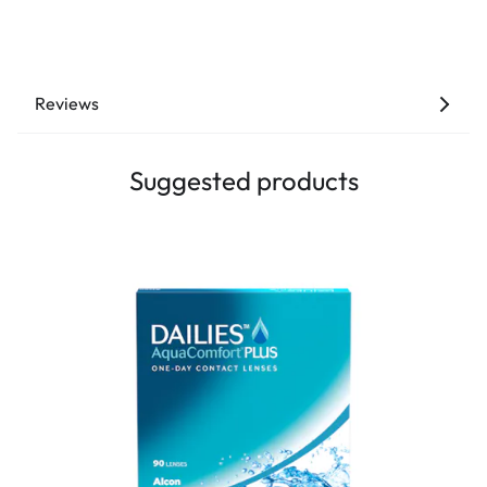
Reviews
Suggested products