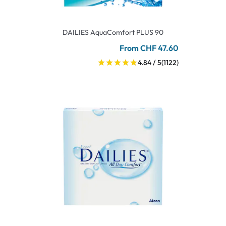
DAILIES AquaComfort PLUS 90
From CHF 47.60
4.84 / 5
(1122)