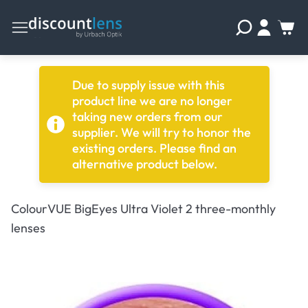
Due to supply issue with this
product line we are no longer
taking new orders from our
supplier. We will try to honor the
existing orders. Please find an
alternative product below.
ColourVUE BigEyes Ultra Violet 2 three-monthly
lenses