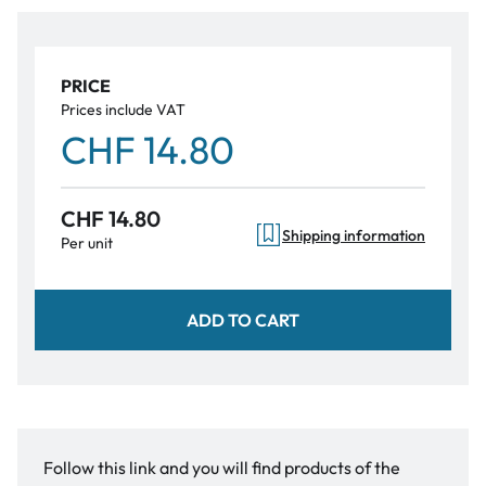
PRICE
Prices include VAT
CHF 14.80
CHF 14.80
Shipping information
Per unit
ADD TO CART
Follow this link and you will find products of the