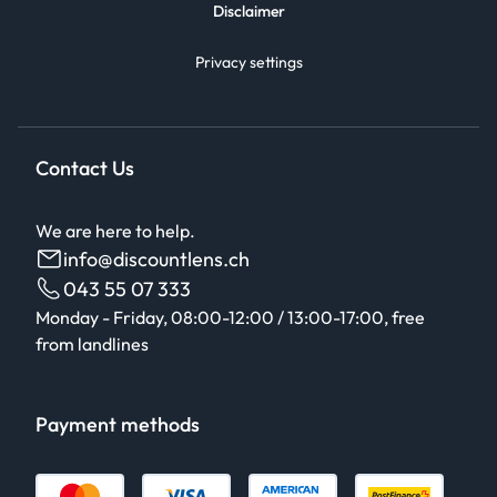
Disclaimer
Privacy settings
Contact Us
We are here to help.
info@discountlens.ch
043 55 07 333
Monday - Friday, 08:00-12:00 / 13:00-17:00, free
from landlines
Payment methods