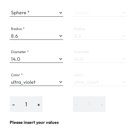
Sphere
Sphere
Radius
Radius
Diameter
Diameter
Color
Color
−
+
−
+
Please insert your values