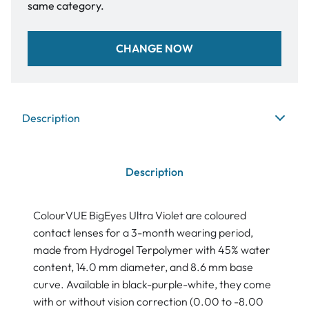
same category.
CHANGE NOW
Description
Description
ColourVUE BigEyes Ultra Violet are coloured
contact lenses for a 3-month wearing period,
made from Hydrogel Terpolymer with 45% water
content, 14.0 mm diameter, and 8.6 mm base
curve. Available in black-purple-white, they come
with or without vision correction (0.00 to -8.00