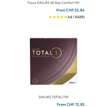
Focus DAILIES All Day Comfort 90
From CHF 52.84
4.8 / 5
(435)
DAILIES TOTAL1 90
From CHF 72.85