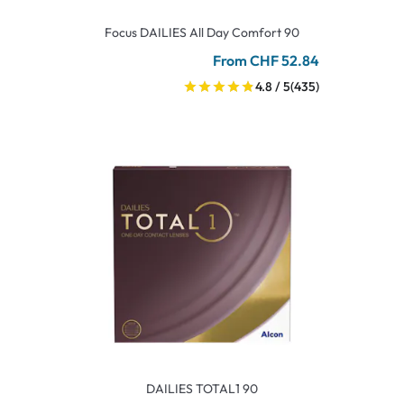
Focus DAILIES All Day Comfort 90
From CHF 52.84
4.8 / 5
(435)
DAILIES TOTAL1 90