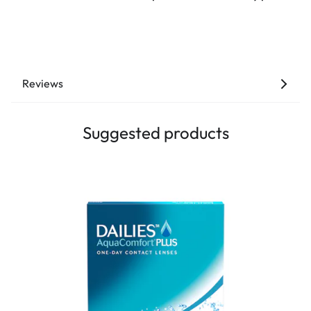
Reviews
Suggested products