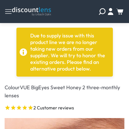
Due to supply issue with this
product line we are no longer
taking new orders from our
supplier. We will try to honor the
existing orders. Please find an
alternative product below.
ColourVUE BigEyes Sweet Honey 2 three-monthly
lenses
2 Customer reviews