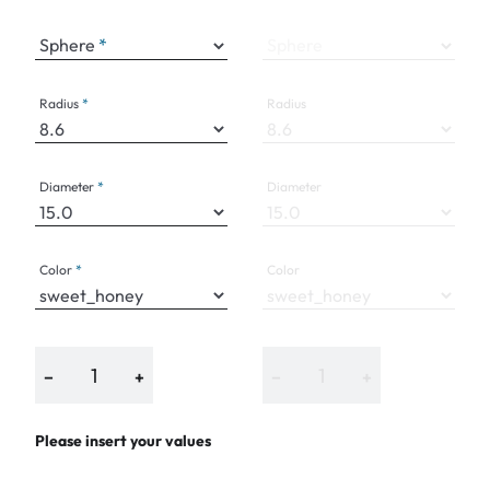
Sphere
Sphere
Radius
Radius
Diameter
Diameter
Color
Color
−
+
−
+
Please insert your values