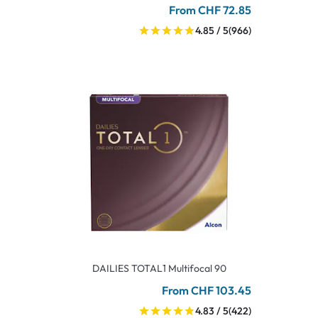
From CHF 72.85
4.85 / 5
(966)
DAILIES TOTAL1 Multifocal 90
From CHF 103.45
4.83 / 5
(422)