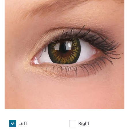
Left
Right