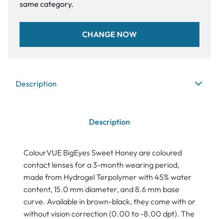
same category.
CHANGE NOW
Description
Description
ColourVUE BigEyes Sweet Honey are coloured
contact lenses for a 3-month wearing period,
made from Hydrogel Terpolymer with 45% water
content, 15.0 mm diameter, and 8.6 mm base
curve. Available in brown-black, they come with or
without vision correction (0.00 to -8.00 dpt). The