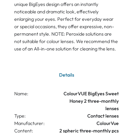
unique BigEyes design offers an instantly
noticeable and dramatic look, effectively
enlarging your eyes. Perfect for everyday wear
or special occasions, they offer expressive, non-
permanent style. NOTE: Peroxide solutions are
not suitable for colour lenses. We recommend the
use of an All-in-one solution for cleaning the lens.
Details
Name:
ColourVUE BigEyes Sweet
Honey 2 three-monthly
lenses
Type:
Contact lenses
Manufacturer:
ColourVue
Content:
2 spheric three-monthly pcs