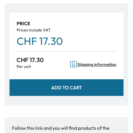
PRICE
Prices include VAT
CHF 17.30
CHF 17.30
Shipping information
Per unit
ADD TO CART
Follow this link and you will find products of the