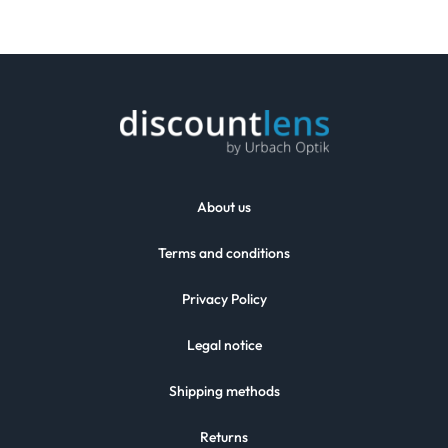
About us
Terms and conditions
Privacy Policy
Legal notice
Shipping methods
Returns