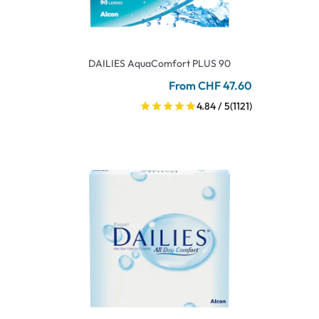
DAILIES AquaComfort PLUS 90
From CHF 47.60
4.84 / 5
(1121)