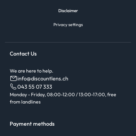
Disclaimer
Privacy settings
Contact Us
We are here to help.
info@discountlens.ch
043 55 07 333
Monday - Friday, 08:00-12:00 / 13:00-17:00, free
from landlines
Payment methods