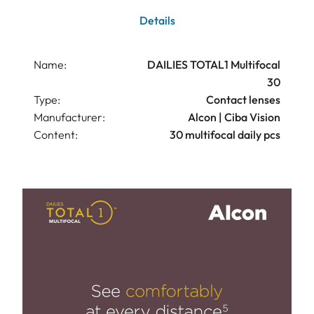
Details
Name:
DAILIES TOTAL1 Multifocal
30
Type:
Contact lenses
Manufacturer:
Alcon | Ciba Vision
Content:
30 multifocal daily pcs