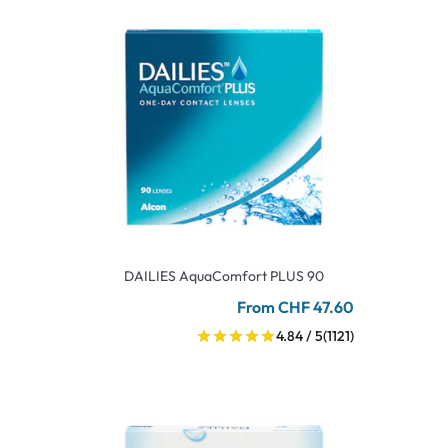
DAILIES AquaComfort PLUS 90
From CHF 47.60
4.84 / 5
(1121)