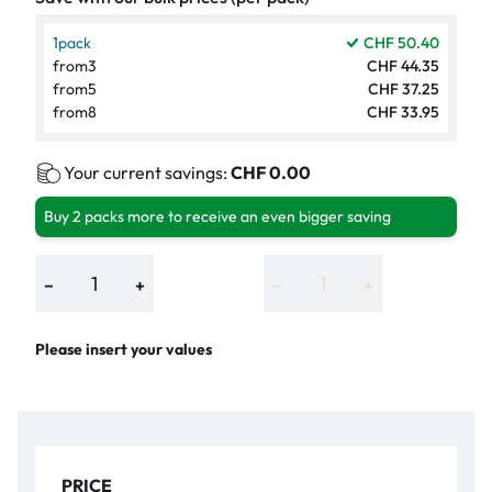
1
pack
CHF 50.40
from
3
CHF 44.35
from
5
CHF 37.25
from
8
CHF 33.95
Your current savings:
CHF 0.00
Buy 2 packs more to receive an even bigger saving
−
+
−
+
Please insert your values
PRICE