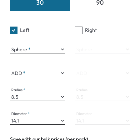
30
90
Left
Right
Sphere
Sphere
ADD
ADD
Radius
Radius
Diameter
Diameter
Save with our bulk prices (per pack)