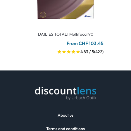
DAILIES TOTAL1 Multifocal 90
From CHF 103.45
4.83 / 5
(422)
About us
Terms and conditions