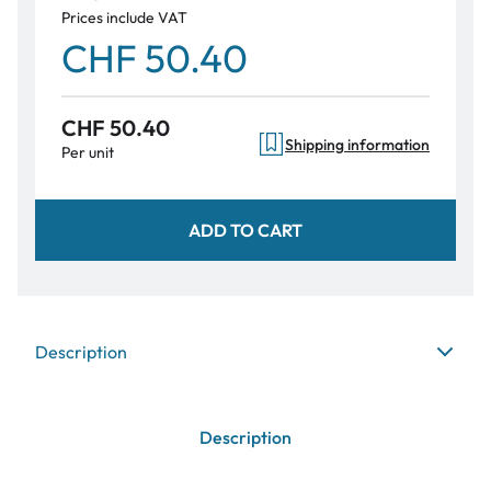
Prices include VAT
CHF 50.40
CHF 50.40
Shipping information
Per unit
ADD TO CART
Description
Description