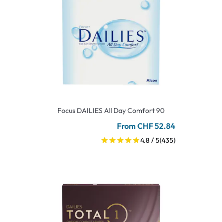
Focus DAILIES All Day Comfort 90
From CHF 52.84
4.8 / 5
(435)