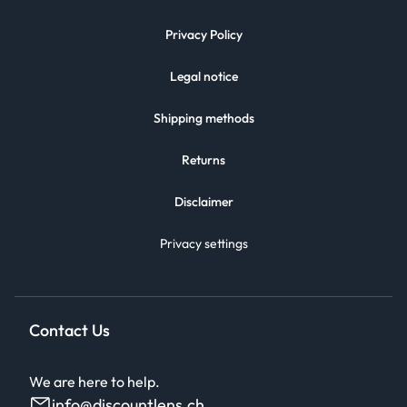
Privacy Policy
Legal notice
Shipping methods
Returns
Disclaimer
Privacy settings
Contact Us
We are here to help.
info@discountlens.ch