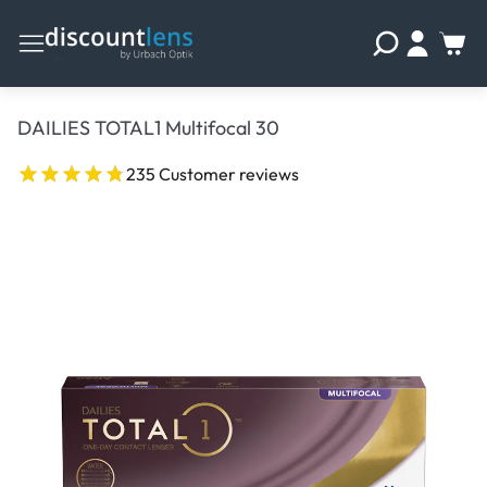
DAILIES TOTAL1 Multifocal 30
235 Customer reviews