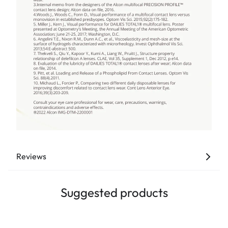
Reviews
Suggested products