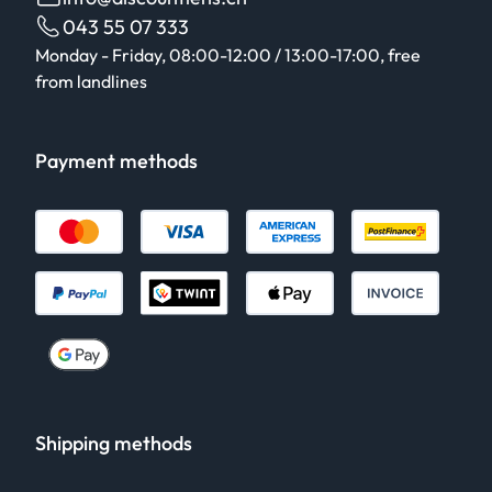
043 55 07 333
Monday - Friday, 08:00-12:00 / 13:00-17:00, free
from landlines
Payment methods
Shipping methods