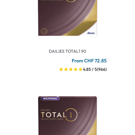
DAILIES TOTAL1 90
From CHF 72.85
4.85 / 5
(966)