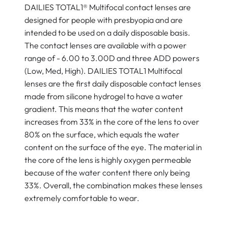
DAILIES TOTAL1® Multifocal contact lenses are
designed for people with presbyopia and are
intended to be used on a daily disposable basis.
The contact lenses are available with a power
range of - 6.00 to 3.00D and three ADD powers
(Low, Med, High). DAILIES TOTAL1 Multifocal
lenses are the first daily disposable contact lenses
made from silicone hydrogel to have a water
gradient. This means that the water content
increases from 33% in the core of the lens to over
80% on the surface, which equals the water
content on the surface of the eye. The material in
the core of the lens is highly oxygen permeable
because of the water content there only being
33%. Overall, the combination makes these lenses
extremely comfortable to wear.