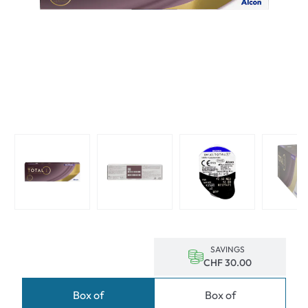
SAVINGS
CHF 30.00
Box of
Box of