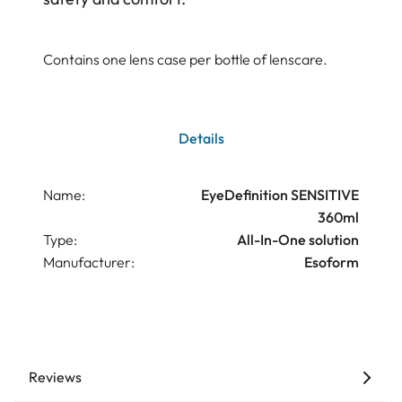
Contains one lens case per bottle of lenscare.
Details
Name:
EyeDefinition SENSITIVE
360ml
Type:
All-In-One solution
Manufacturer:
Esoform
Reviews