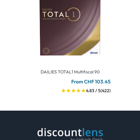
DAILIES TOTAL1 Multifocal 90
From CHF 103.45
4.83 / 5
(422)