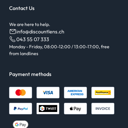
Contact Us
We are here to help.
info@discountlens.ch
043 55 07 333
Monday - Friday, 08:00-12:00 / 13:00-17:00, free
from landlines
Payment methods