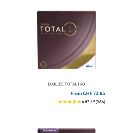
DAILIES TOTAL1 90
From CHF 72.85
4.85 / 5
(966)