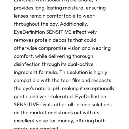
provides long-lasting moisture, ensuring
lenses remain comfortable to wear
throughout the day. Additionally,
EyeDefinition SENSITIVE effectively
removes protein deposits that could
otherwise compromise vision and wearing
comfort, while delivering thorough
disinfection through its dual-active
ingredient formula. This solution is highly
compatible with the tear film and respects
the eye’s natural pH, making it exceptionally
gentle and well-tolerated. EyeDefinition
SENSITIVE rivals other all-in-one solutions
on the market and stands out with its
excellent value for money, offering both
safety and comfort.