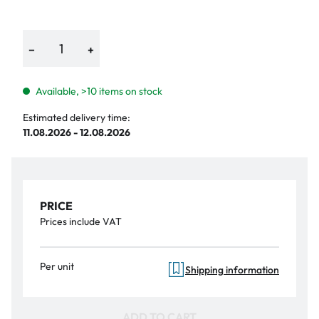
−
+
Available, >10 items on stock
Estimated delivery time:
11.08.2026 - 12.08.2026
PRICE
Prices include VAT
Per unit
Shipping information
ADD TO CART