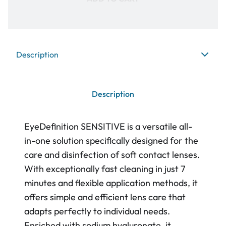
Description
Description
EyeDefinition SENSITIVE is a versatile all-
in-one solution specifically designed for the
care and disinfection of soft contact lenses.
With exceptionally fast cleaning in just 7
minutes and flexible application methods, it
offers simple and efficient lens care that
adapts perfectly to individual needs.
Enriched with sodium hyaluronate, it