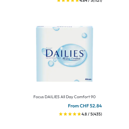
4.84 / 5
(1121)
Focus DAILIES All Day Comfort 90
From CHF 52.84
4.8 / 5
(435)