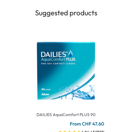
Suggested products
DAILIES AquaComfort PLUS 90
From CHF 47.60