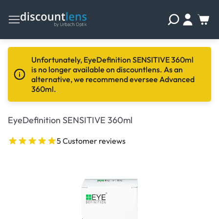
Unfortunately, EyeDefinition SENSITIVE 360ml
is no longer available on discountlens. As an
alternative, we recommend eversee Advanced
360ml.
EyeDefinition SENSITIVE 360ml
5 Customer reviews