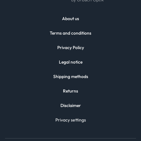
About us
Terms and conditions
Privacy Policy
Legal notice
Shipping methods
Returns
Disclaimer
Privacy settings