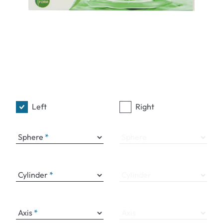
Left
Right
Sphere
Sphere
Cylinder
Cylinder
Axis
Axis