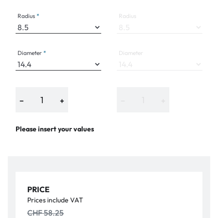
Radius
Radius
Diameter
Diameter
−
+
−
+
Please insert your values
PRICE
Prices include VAT
CHF 58.25