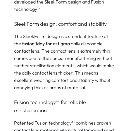
developed the SleekForm design and Fusion
technology™.
SleekForm design: comfort and stability
The SleekForm design is a standout feature of
the
fusion 1day for astigma
daily disposable
contact lens. The contact lens is extremely thin,
comes due to the special manufacturing without
further stabilisation elements, which would make
the daily contact lens thicker. This means
excellent wearing comfort and stability without
annoying thicker areas of material.
Fusion technology™ for reliable
moisturisation
Patented Fusion technology™ combines proven
contact lens material with natural tamarind seed