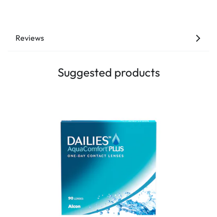
Reviews
Suggested products