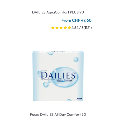
DAILIES AquaComfort PLUS 90
From CHF 47.60
4.84 / 5
(1121)
Focus DAILIES All Day Comfort 90