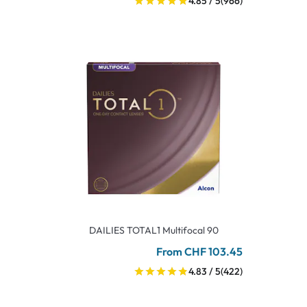
4.85 / 5
(966)
DAILIES TOTAL1 Multifocal 90
From CHF 103.45
4.83 / 5
(422)