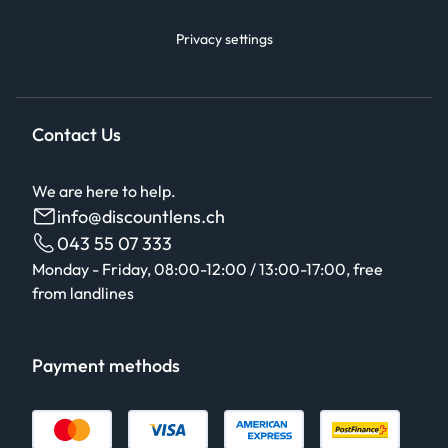
Privacy settings
Contact Us
We are here to help.
info@discountlens.ch
043 55 07 333
Monday - Friday, 08:00-12:00 / 13:00-17:00, free
from landlines
Payment methods