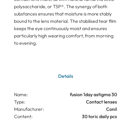
polysaccharide, or TSP®. The synergy of both
substances ensures that moisture is more stably
bound to the lens material. The stabilised tear film
keeps the eye continuously moist and ensures
particularly high wearing comfort, from morning
to evening.
Details
Name:
fusion 1day astigma 30
Type:
Contact lenses
Manufacturer:
Conil
Content:
30 toric daily pcs