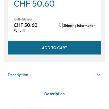
CHF 50.60
CHF 58.25
CHF 50.60
Shipping information
Per unit
ADD TO CART
Description
Description