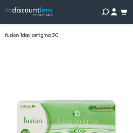
fusion 1day astigma 30