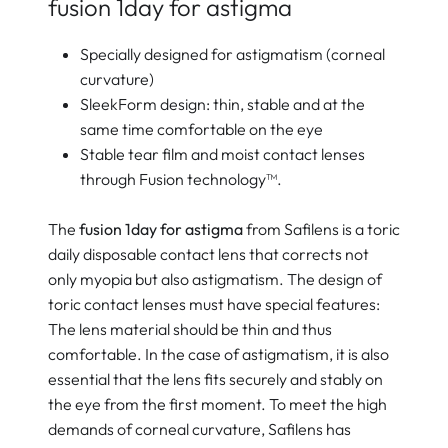
fusion 1day for astigma
Specially designed for astigmatism (corneal
curvature)
SleekForm design: thin, stable and at the
same time comfortable on the eye
Stable tear film and moist contact lenses
through Fusion technology™.
The
fusion 1day for astigma
from Safilens is a toric
daily disposable contact lens that corrects not
only myopia but also astigmatism. The design of
toric contact lenses must have special features:
The lens material should be thin and thus
comfortable. In the case of astigmatism, it is also
essential that the lens fits securely and stably on
the eye from the first moment. To meet the high
demands of corneal curvature, Safilens has