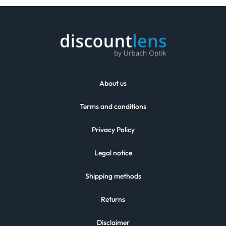
About us
Terms and conditions
Privacy Policy
Legal notice
Shipping methods
Returns
Disclaimer