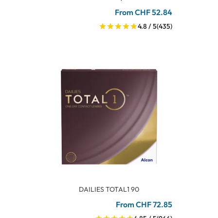
From CHF 52.84
4.8 / 5
(435)
DAILIES TOTAL1 90
From CHF 72.85