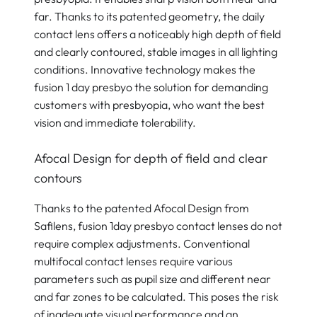
far. Thanks to its patented geometry, the daily
contact lens offers a noticeably high depth of field
and clearly contoured, stable images in all lighting
conditions. Innovative technology makes the
fusion 1 day presbyo the solution for demanding
customers with presbyopia, who want the best
vision and immediate tolerability.
Afocal Design for depth of field and clear
contours
Thanks to the patented Afocal Design from
Safilens, fusion 1day presbyo contact lenses do not
require complex adjustments. Conventional
multifocal contact lenses require various
parameters such as pupil size and different near
and far zones to be calculated. This poses the risk
of inadequate visual performance and an