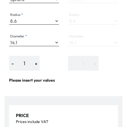
Radius
Radius
Diameter
Diameter
−
+
−
+
Please insert your values
PRICE
Prices include VAT