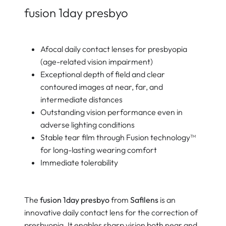
fusion 1day presbyo
Afocal daily contact lenses for presbyopia
(age-related vision impairment)
Exceptional depth of field and clear
contoured images at near, far, and
intermediate distances
Outstanding vision performance even in
adverse lighting conditions
Stable tear film through Fusion technology™
for long-lasting wearing comfort
Immediate tolerability
The
fusion 1day presbyo
from
Safilens
is an
innovative daily contact lens for the correction of
presbyopia. It enables sharp vision both near and