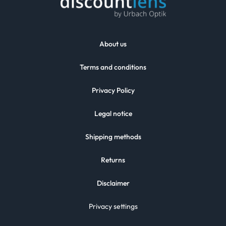
About us
Terms and conditions
Privacy Policy
Legal notice
Shipping methods
Returns
Disclaimer
Privacy settings