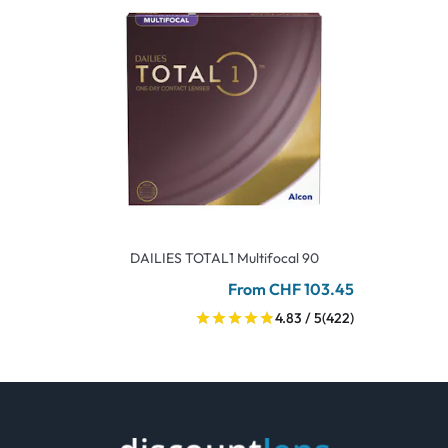
DAILIES TOTAL1 Multifocal 90
From CHF 103.45
4.83 / 5
(422)