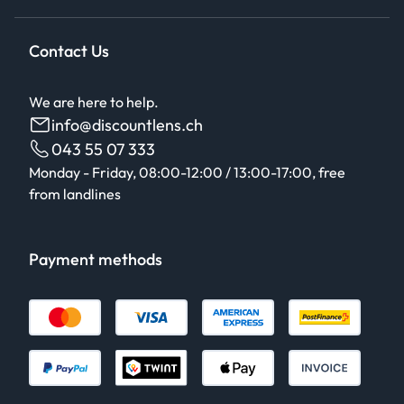
Contact Us
We are here to help.
info@discountlens.ch
043 55 07 333
Monday - Friday, 08:00-12:00 / 13:00-17:00, free
from landlines
Payment methods