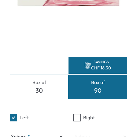
SAVINGS
CHF 16.30
Box of
Box of
30
90
Left
Right
Sphere
Sphere