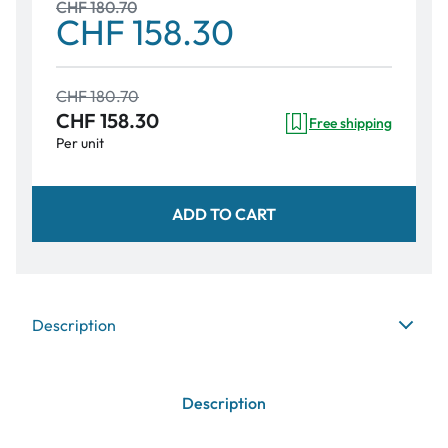
CHF 180.70
CHF 158.30
CHF 180.70
CHF 158.30
Free shipping
Per unit
ADD TO CART
Description
Description