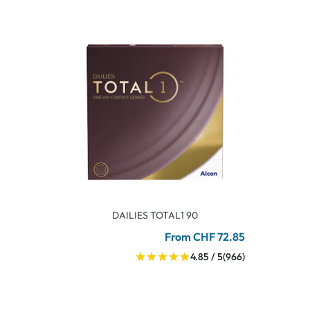
DAILIES TOTAL1 90
From CHF 72.85
4.85 / 5
(966)