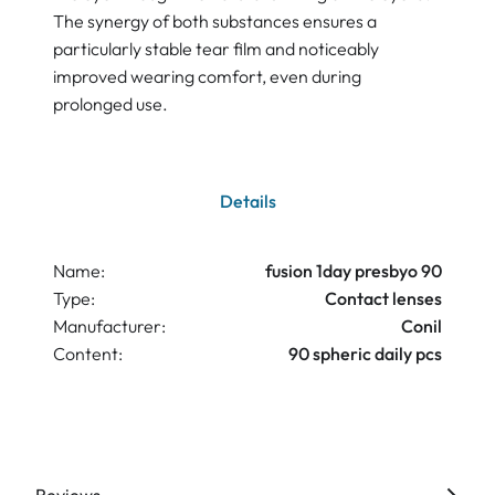
The synergy of both substances ensures a
particularly stable tear film and noticeably
improved wearing comfort, even during
prolonged use.
Details
Name:
fusion 1day presbyo 90
Type:
Contact lenses
Manufacturer:
Conil
Content:
90 spheric daily pcs