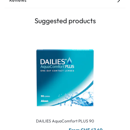
Reviews
Suggested products
DAILIES AquaComfort PLUS 90