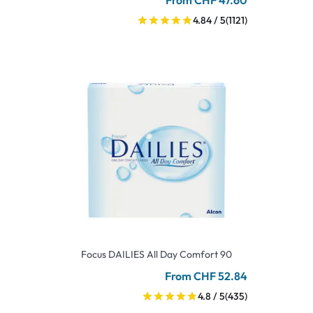
From CHF 47.60
4.84 / 5
(1121)
Focus DAILIES All Day Comfort 90
From CHF 52.84
4.8 / 5
(435)