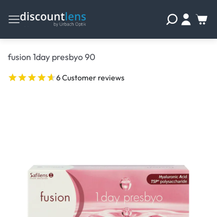
fusion 1day presbyo 90
6 Customer reviews