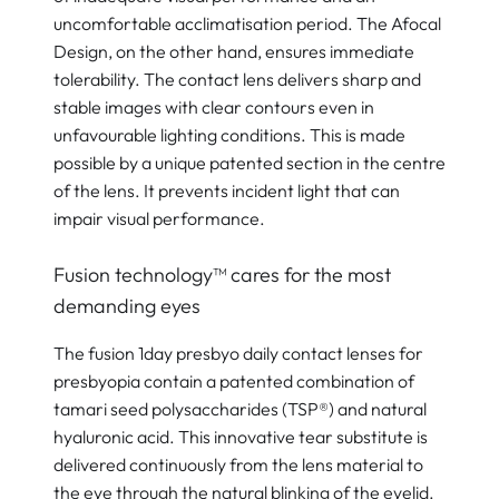
uncomfortable acclimatisation period. The Afocal
Design, on the other hand, ensures immediate
tolerability. The contact lens delivers sharp and
stable images with clear contours even in
unfavourable lighting conditions. This is made
possible by a unique patented
section in the centre
of the lens. It prevents incident light that can
impair visual performance.
Fusion technology™ cares for the most
demanding eyes
The fusion 1day presbyo daily contact lenses for
presbyopia contain a patented combination of
tamari seed polysaccharides (TSP®) and natural
hyaluronic acid. This innovative tear substitute is
delivered continuously from the lens material to
the eye through the natural blinking of the eyelid.