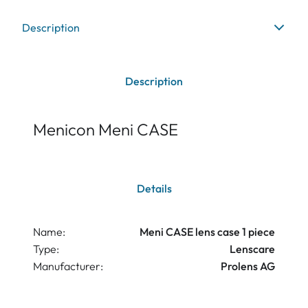
Description
Description
Menicon Meni CASE
Details
Name:
Meni CASE lens case 1 piece
Type:
Lenscare
Manufacturer:
Prolens AG