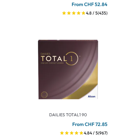
From CHF 52.84
4.8 / 5
(435)
DAILIES TOTAL1 90
From CHF 72.85
4.84 / 5
(967)