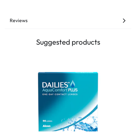
Reviews
Suggested products