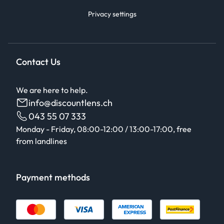
Privacy settings
Contact Us
We are here to help.
info@discountlens.ch
043 55 07 333
Monday - Friday, 08:00-12:00 / 13:00-17:00, free
from landlines
Payment methods