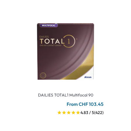
DAILIES TOTAL1 Multifocal 90
From CHF 103.45
4.83 / 5
(422)