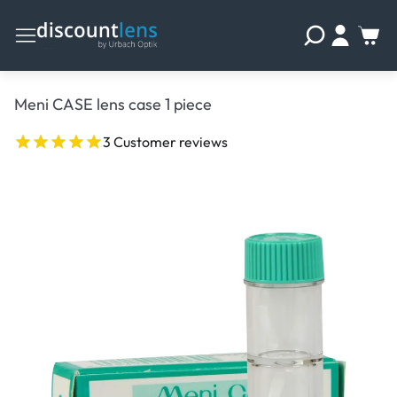
Meni CASE lens case 1 piece
3 Customer reviews