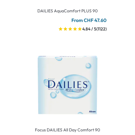
DAILIES AquaComfort PLUS 90
From CHF 47.60
4.84 / 5
(1122)
Focus DAILIES All Day Comfort 90