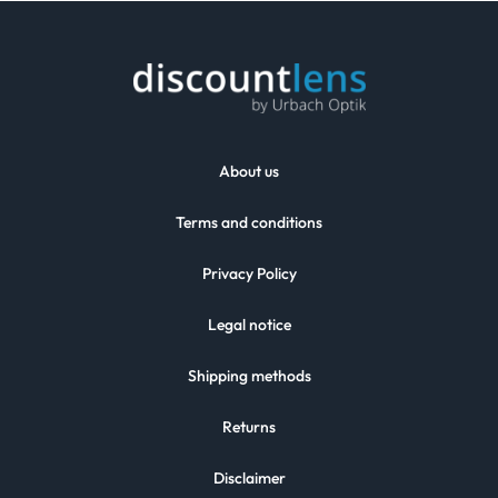
About us
Terms and conditions
Privacy Policy
Legal notice
Shipping methods
Returns
Disclaimer