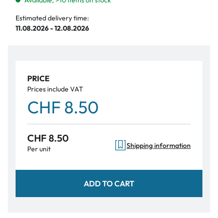
Available, >10 items on stock
Estimated delivery time:
11.08.2026 - 12.08.2026
PRICE
Prices include VAT
CHF 8.50
CHF 8.50
Shipping information
Per unit
ADD TO CART