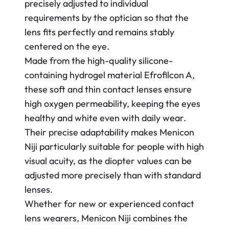
precisely adjusted to individual
requirements by the optician so that the
lens fits perfectly and remains stably
centered on the eye.
Made from the high-quality silicone-
containing hydrogel material Efrofilcon A,
these soft and thin contact lenses ensure
high oxygen permeability, keeping the eyes
healthy and white even with daily wear.
Their precise adaptability makes Menicon
Niji particularly suitable for people with high
visual acuity, as the diopter values can be
adjusted more precisely than with standard
lenses.
Whether for new or experienced contact
lens wearers, Menicon Niji combines the