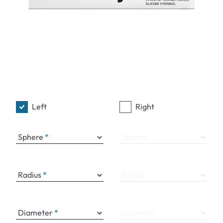
Left
Right
Sphere
Sphere
Radius
Radius
Diameter
Diameter