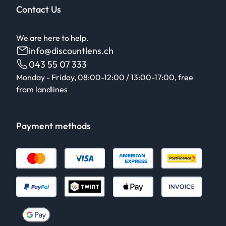
Contact Us
We are here to help.
info@discountlens.ch
043 55 07 333
Monday - Friday, 08:00-12:00 / 13:00-17:00, free
from landlines
Payment methods