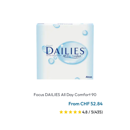
Focus DAILIES All Day Comfort 90
From CHF 52.84
4.8 / 5
(435)