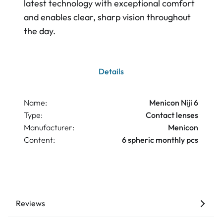
latest technology with exceptional comfort
and enables clear, sharp vision throughout
the day.
Details
Name:
Menicon Niji 6
Type:
Contact lenses
Manufacturer:
Menicon
Content:
6 spheric monthly pcs
Reviews