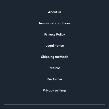
About us
Terms and conditions
Privacy Policy
Legal notice
Shipping methods
Returns
Disclaimer
Privacy settings