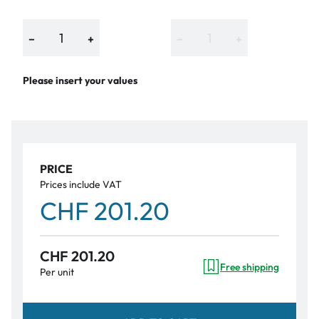
−
+
−
+
Please insert your values
PRICE
Prices include VAT
CHF 201.20
CHF 201.20
Free shipping
Per unit