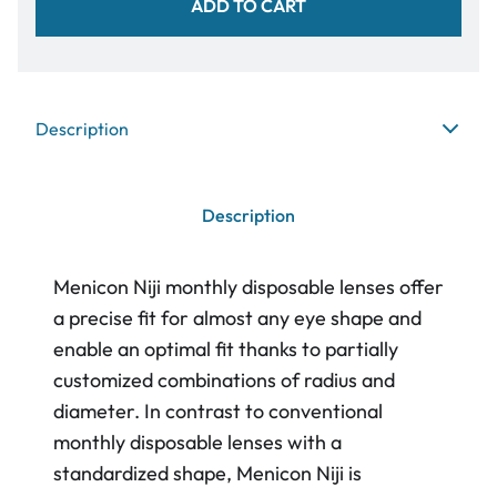
ADD TO CART
Description
Description
Menicon Niji monthly disposable lenses offer
a precise fit for almost any eye shape and
enable an optimal fit thanks to partially
customized combinations of radius and
diameter. In contrast to conventional
monthly disposable lenses with a
standardized shape, Menicon Niji is