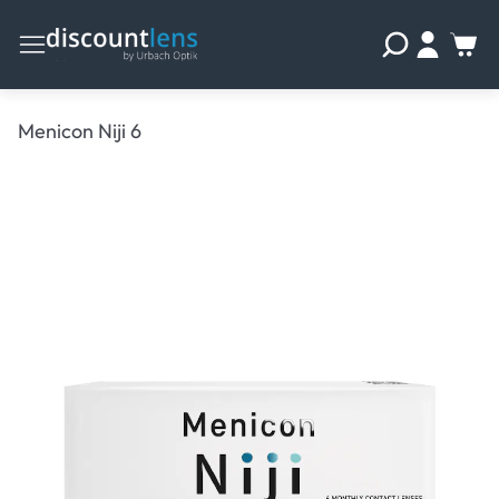
Menicon Niji 6