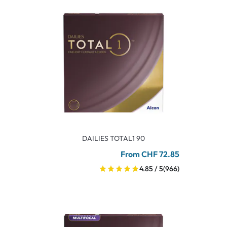
DAILIES TOTAL1 90
From CHF 72.85
4.85 / 5
(966)