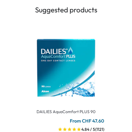
Suggested products
DAILIES AquaComfort PLUS 90
From CHF 47.60
4.84 / 5
(1121)