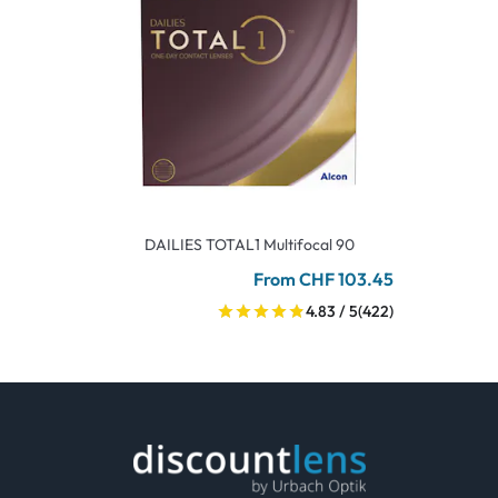
DAILIES TOTAL1 Multifocal 90
From CHF 103.45
4.83 / 5
(422)