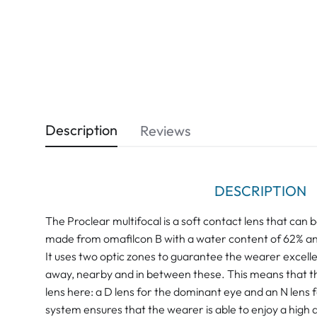
Description
Reviews
DESCRIPTION
The Proclear multifocal is a soft contact lens that can b
made from omafilcon B with a water content of 62% and
It uses two optic zones to guarantee the wearer excellen
away, nearby and in between these. This means that th
lens here: a D lens for the dominant eye and an N lens 
system ensures that the wearer is able to enjoy a high d