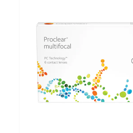
Air Optix
ReNu
PureVision
Futuro
Precision
Ever Clean Plus
Biofinity
Other brands
Clariti
Total
Proclear
SofLens
Fusion
Freshlook
Dispo
Biomedics