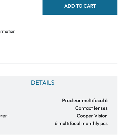
ADD TO CART
ormation
DETAILS
Proclear multifocal 6
Contact lenses
rer:
Cooper Vision
6 multifocal monthly pcs