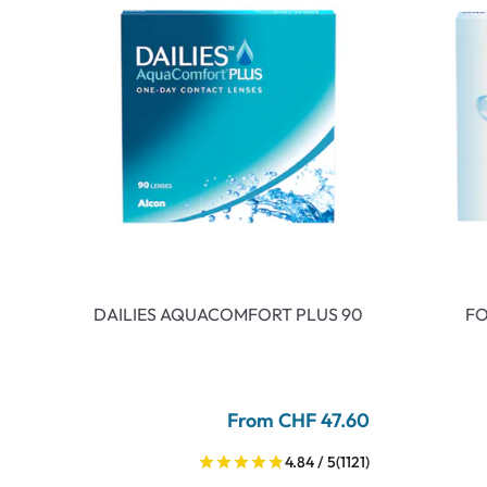
DAILIES AQUACOMFORT PLUS 90
FO
From CHF 47.60
4.84 / 5
(1121)