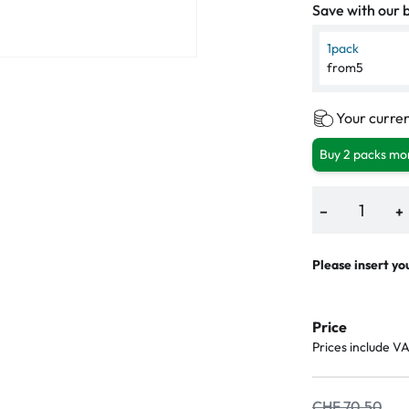
Save with our b
1
pack
from
5
Your curren
Buy 2 packs mor
−
+
Please insert yo
Price
Prices include V
CHF 70.50