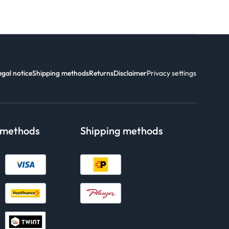
egal notice
Shipping methods
Returns
Disclaimer
Privacy settings
 methods
Shipping methods