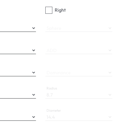
Right
Sphere
ADD
Dominance
Radius
Diameter