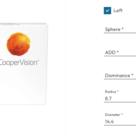
Left
Sphere
ADD
Dominance
Radius
Diameter