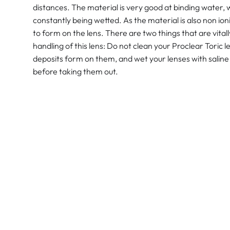
distances. The material is very good at binding water, 
constantly being wetted. As the material is also non ion
to form on the lens. There are two things that are vita
handling of this lens: Do not clean your Proclear Toric 
deposits form on them, and wet your lenses with saline 
before taking them out.