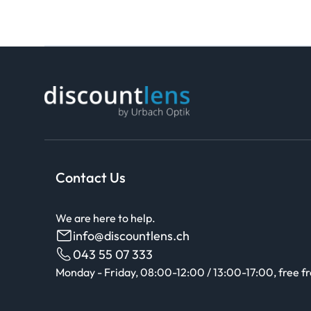
Contact Us
We are here to help.
info@discountlens.ch
043 55 07 333
Monday - Friday, 08:00-12:00 / 13:00-17:00, free f