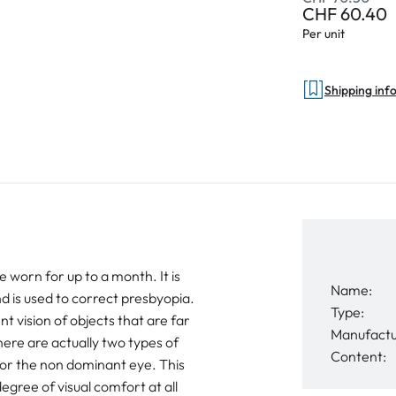
CHF 60.40
Per unit
Shipping inf
e worn for up to a month. It is
Name:
 is used to correct presbyopia.
Type:
t vision of objects that are far
Manufactu
ere are actually two types of
Content:
for the non dominant eye. This
egree of visual comfort at all