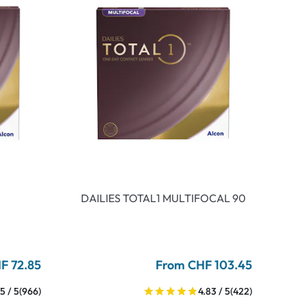
DAILIES TOTAL1 MULTIFOCAL 90
F 72.85
From CHF 103.45
5 / 5
(966)
4.83 / 5
(422)