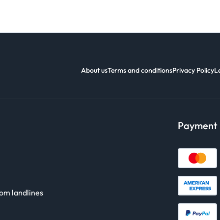
About us
Terms and conditions
Privacy Policy
L
Payment
rom landlines