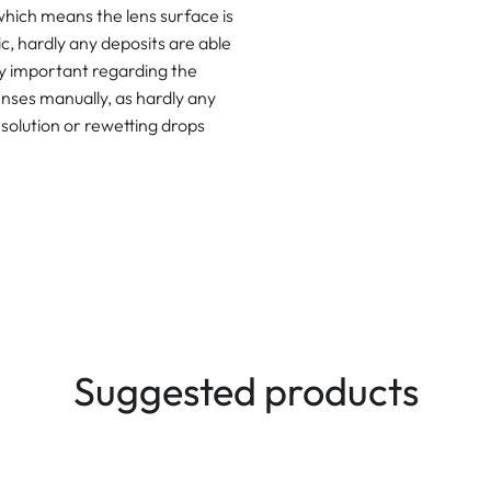
which means the lens surface is
ic, hardly any deposits are able
lly important regarding the
lenses manually, as hardly any
solution or rewetting drops
Suggested products