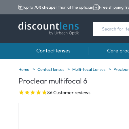
up to 70% cheaper than at the optician
Free shipping f
Contact lenses
Care pro
Brands
Category
Brands
Home
Contact lenses
Multi-focal Lenses
Proclear
Proclear multifocal 6
Acuvue
Spheric Lenses
Eversee
Biotrue
Toric Lenses
EasySept
86 Customer reviews
Ultra
Multi-focal Lense
Biotrue
MyDay
AOSEPT
Dailies
Opti-Free