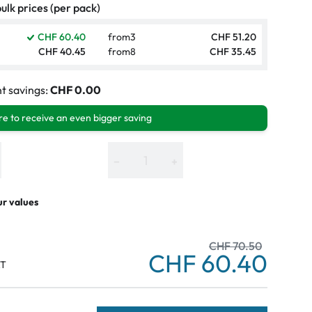
ulk prices (per pack)
CHF 60.40
from
3
CHF 51.20
CHF 40.45
from
8
CHF 35.45
t savings:
CHF 0.00
e to receive an even bigger saving
−
+
ur values
CHF 70.50
CHF 60.40
AT