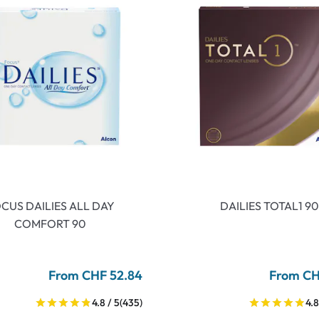
CUS DAILIES ALL DAY
DAILIES TOTAL1 90
COMFORT 90
From CHF 52.84
From CH
4.8 / 5
(435)
4.8