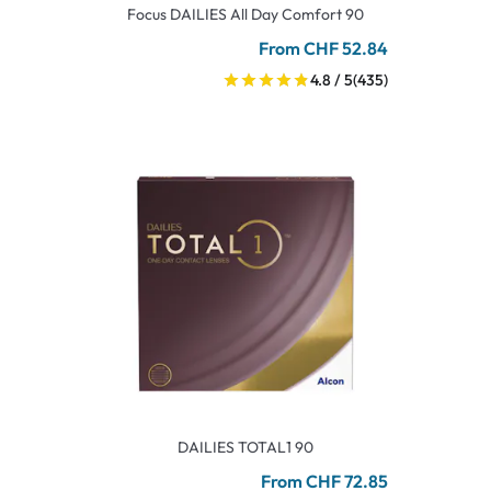
Focus DAILIES All Day Comfort 90
From CHF 52.84
4.8 / 5
(435)
DAILIES TOTAL1 90
From CHF 72.85