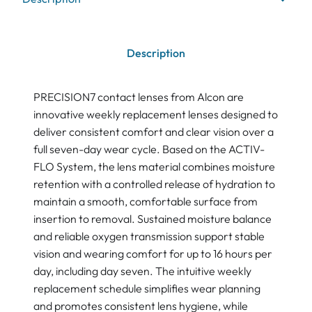
Description
PRECISION7 contact lenses from Alcon are
innovative weekly replacement lenses designed to
deliver consistent comfort and clear vision over a
full seven-day wear cycle. Based on the ACTIV-
FLO System, the lens material combines moisture
retention with a controlled release of hydration to
maintain a smooth, comfortable surface from
insertion to removal. Sustained moisture balance
and reliable oxygen transmission support stable
vision and wearing comfort for up to 16 hours per
day, including day seven. The intuitive weekly
replacement schedule simplifies wear planning
and promotes consistent lens hygiene, while