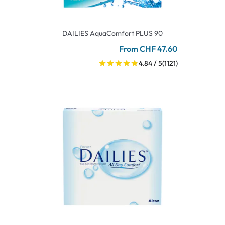
DAILIES AquaComfort PLUS 90
From CHF 47.60
4.84 / 5
(1121)