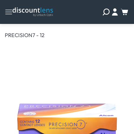
PRECISION7 - 12