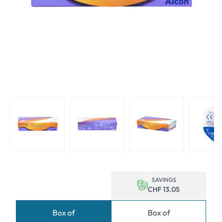
SAVINGS
CHF 13.05
Box of
Box of