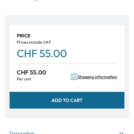
PRICE
Prices include VAT
CHF 55.00
CHF 55.00
Shipping information
Per unit
ADD TO CART
Description