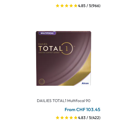
4.85 / 5
(966)
DAILIES TOTAL1 Multifocal 90
From CHF 103.45
4.83 / 5
(422)