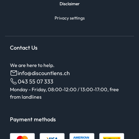
Disclaimer
Privacy settings
Contact Us
We are here to help.
info@discountlens.ch
043 55 07 333
Monday - Friday, 08:00-12:00 / 13:00-17:00, free
from landlines
Payment methods