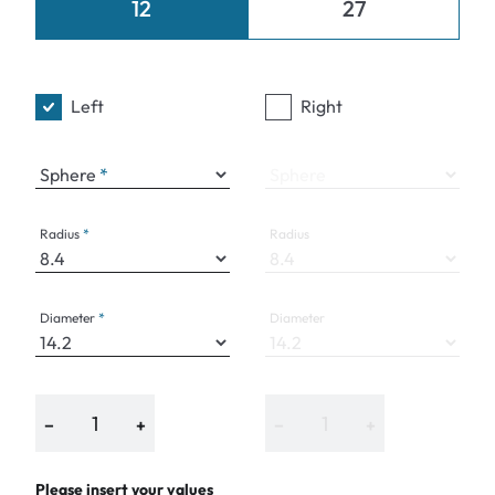
12
27
Left
Right
Sphere
Sphere
Radius
Radius
Diameter
Diameter
−
+
−
+
Please insert your values