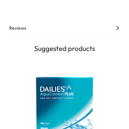
Reviews
Suggested products