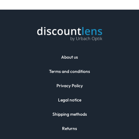
About us
Terms and conditions
Privacy Policy
Legal notice
Shipping methods
Returns