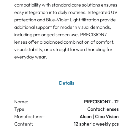
compatibility with standard care solutions ensures
easy integration into daily routines. Integrated UV
protection and Blue-Violet Light filtration provide
additional support for modern visual demands,
including prolonged screen use. PRECISION7
lenses offer a balanced combination of comfort,
visual stability, and straightforward handling for
everyday wear.
Details
Name:
PRECISION7 - 12
Type:
Contact lenses
Manufacturer:
Alcon | Ciba Vision
Content:
12 spheric weekly pcs