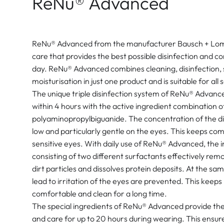
ReNu® Advanced
ReNu® Advanced from the manufacturer Bausch + Lomb 
care that provides the best possible disinfection and 
day. ReNu® Advanced combines cleaning, disinfection,
moisturisation in just one product and is suitable for all
The unique triple disinfection system of ReNu® Advanced
within 4 hours with the active ingredient combination 
polyaminopropylbiguanide. The concentration of the disi
low and particularly gentle on the eyes. This keeps com
sensitive eyes. With daily use of ReNu® Advanced, the 
consisting of two different surfactants effectively remo
dirt particles and dissolves protein deposits. At the sa
lead to irritation of the eyes are prevented. This keep
comfortable and clean for a long time.
The special ingredients of ReNu® Advanced provide the
and care for up to 20 hours during wearing. This ensure