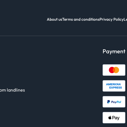
About us
Terms and conditions
Privacy Policy
L
Payment
rom landlines