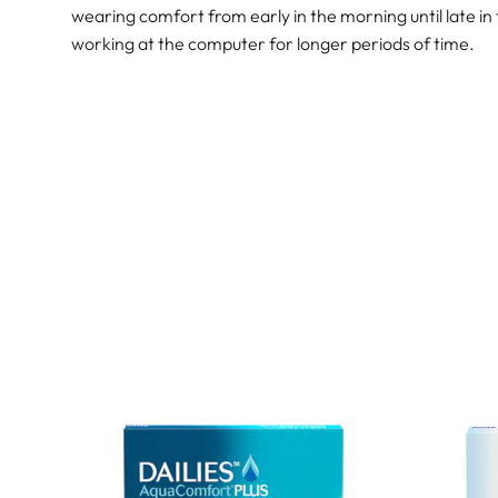
wearing comfort from early in the morning until late i
working at the computer for longer periods of time.