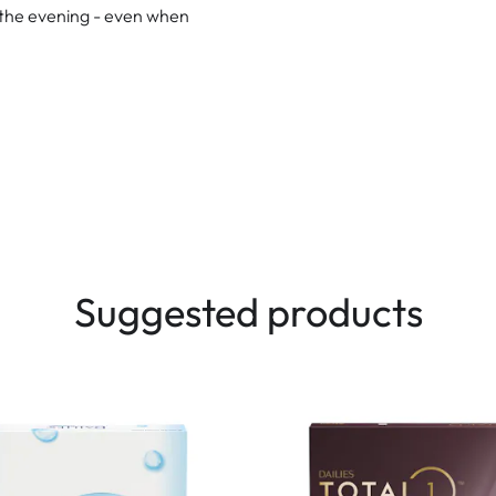
n the evening - even when
Suggested products