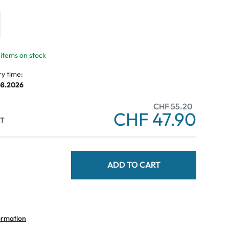
 items on stock
ry time:
08.2026
CHF 55.20
CHF 47.90
AT
ADD TO CART
ormation