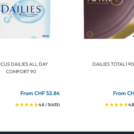
CUS DAILIES ALL DAY
DAILIES TOTAL1 90
COMFORT 90
From CHF 52.84
From CH
4.8 / 5
(435)
4.8