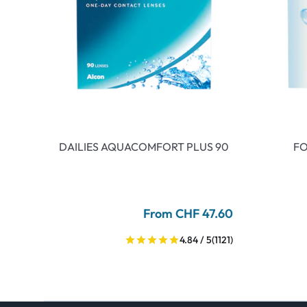
DAILIES AQUACOMFORT PLUS 90
FO
From CHF 47.60
4.84 / 5
(1121)