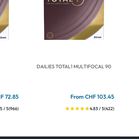
DAILIES TOTAL1 MULTIFOCAL 90
F 72.85
From CHF 103.45
5 / 5
(966)
4.83 / 5
(422)