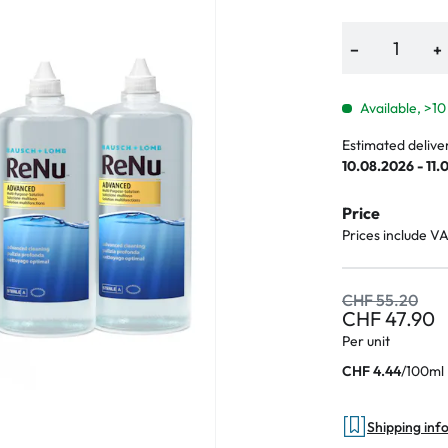
−
+
Available, >10
Estimated delive
10.08.2026 - 11.
Price
Prices include V
CHF 55.20
CHF 47.90
Per unit
/
100ml
CHF 4.44
Shipping inf