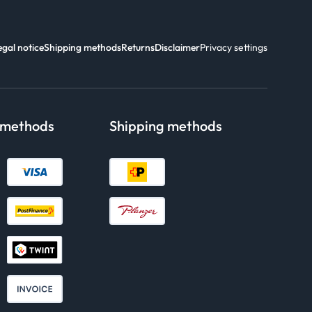
egal notice
Shipping methods
Returns
Disclaimer
Privacy settings
 methods
Shipping methods