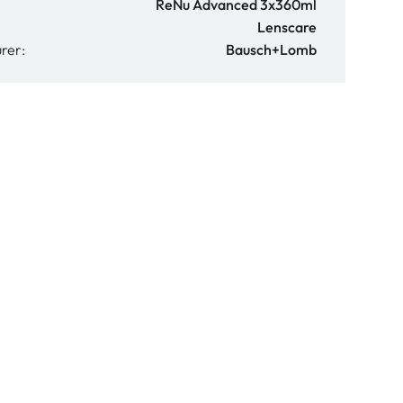
ReNu Advanced 3x360ml
Lenscare
rer:
Bausch+Lomb