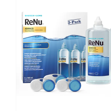
Air Optix
ReNu
PureVision
Futuro
Precision
Ever Clean Plus
Biofinity
Other brands
Clariti
Total
Proclear
SofLens
Fusion
Freshlook
Dispo
Biomedics