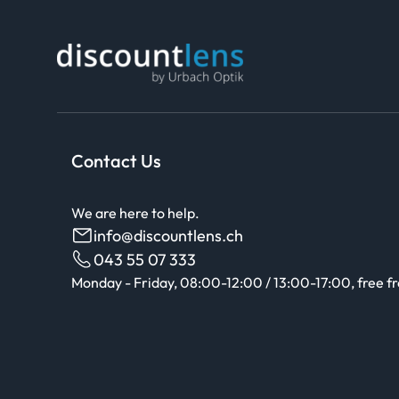
Contact Us
We are here to help.
info@discountlens.ch
043 55 07 333
Monday - Friday, 08:00-12:00 / 13:00-17:00, free f