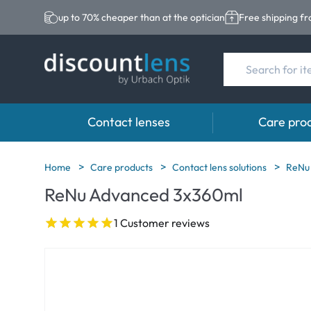
up to 70% cheaper than at the optician
Free shipping f
Contact lenses
Care pro
Brands
Category
Brands
Home
Care products
Contact lens solutions
ReNu
ReNu Advanced 3x360ml
Acuvue
Spheric Lenses
Eversee
Biotrue
Toric Lenses
EasySept
1 Customer reviews
Ultra
Multi-focal Lense
Biotrue
MyDay
AOSEPT
Dailies
Opti-Free