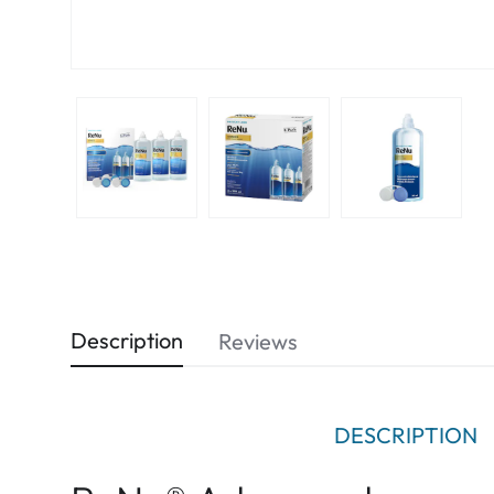
Description
Reviews
DESCRIPTION