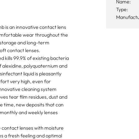
Name:
Type:
Manufactu
is an innovative contact lens
comfortable wear throughout the
 storage and long-term
 soft contact lenses.
 kills 99.9% of existing bacteria
of alexidine, polyquaternium and
nfectant liquid is pleasantly
fort very high, even for
innovative cleaning system
ves tear film residues, dust and
me time, new deposits that can
s monthly and weekly lenses
 contact lenses with moisture
s a fresh feeling and optimal