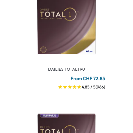
DAILIES TOTAL1 90
From CHF 72.85
4.85 / 5
(966)