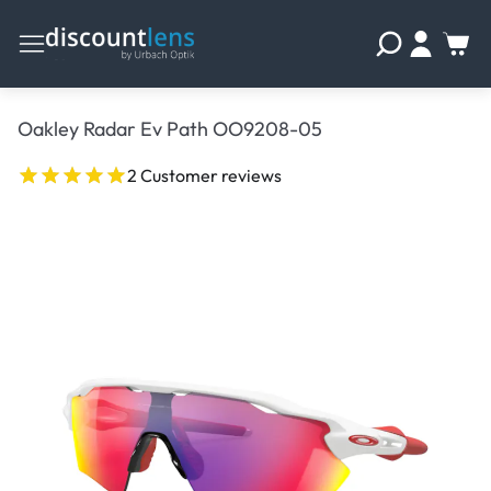
Oakley Radar Ev Path OO9208-05
2 Customer reviews