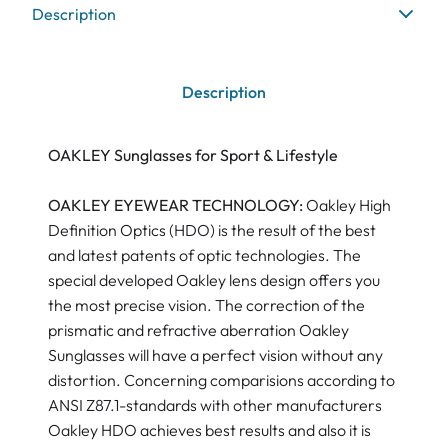
Description
Description
OAKLEY Sunglasses for Sport & Lifestyle
OAKLEY EYEWEAR TECHNOLOGY:
Oakley High
Definition Optics (HDO) is the result of the best
and latest patents of optic technologies. The
special developed Oakley lens design offers you
the most precise vision. The correction of the
prismatic and refractive aberration Oakley
Sunglasses will have a perfect vision without any
distortion. Concerning comparisions according to
ANSI Z87.1-standards with other manufacturers
Oakley HDO achieves best results and also it is