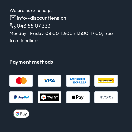
We are here to help.
info@discountlens.ch
043 55 07 333
Monday - Friday, 08:00-12:00 / 13:00-17:00, free
from landlines
Payment methods