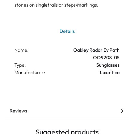
stones on singletrails or steps/markings.
Details
Name:
Oakley Radar Ev Path
OO9208-05
Type:
Sunglasses
Manufacturer:
Luxottica
Reviews
Suggested products