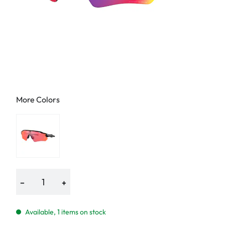
More Colors
−
+
Available, 1 items on stock