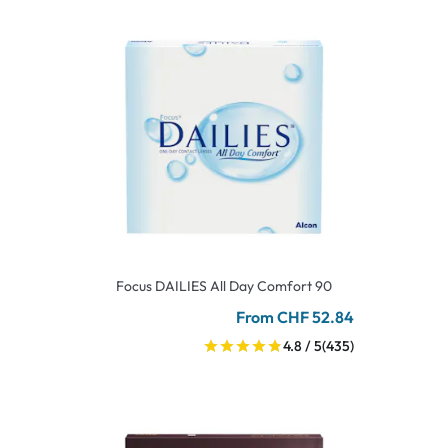
Focus DAILIES All Day Comfort 90
From CHF 52.84
4.8 / 5
(435)