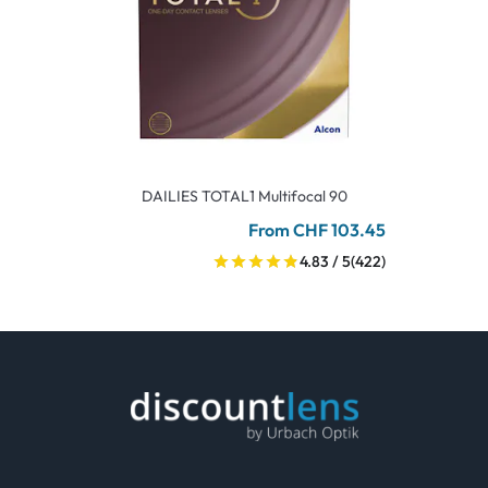
DAILIES TOTAL1 Multifocal 90
From CHF 103.45
4.83 / 5
(422)