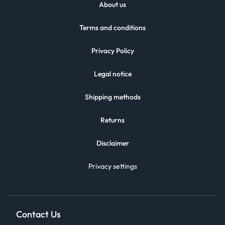
About us
Terms and conditions
Privacy Policy
Legal notice
Shipping methods
Returns
Disclaimer
Privacy settings
Contact Us