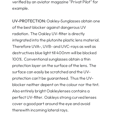
verified by an aviator magazine "Privat Pilot" for
example.
UV-PROTECTION:
Oakley-Sunglasses obtain one
of the best blocker against dangerous UV
radiation. The Oakley UV-filter is directly
integrated into the plutonite plastic lens material.
Therefore UVA-, UVB- and UVC-rays as well as
destructives blue light till 400nm will be blocked
100%. Conventional sunglasses obtain a thin
protection layer on the surface of the lens. The
surface can easily be scratched and the UV-
protection can't be guaranteed. Thus the UV-
blocker neither depent on the colour nor the tint.
Also entirely bright Oakleylenses contains a
perfect UV-filter. Oakleys strong curved lenses
cover a good part around the eye and avoid
therewith incoming lateral rays.