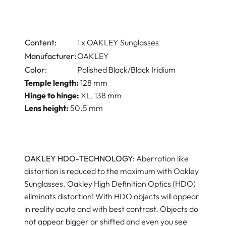
Content:
1 x OAKLEY Sunglasses
Manufacturer:
OAKLEY
Color:
Polished Black/Black Iridium
Temple length
:
128 mm
Hinge to hinge
:
XL, 138 mm
Lens height
:
50.5 mm
OAKLEY HDO-TECHNOLOGY:
Aberration like
distortion is reduced to the maximum with Oakley
Sunglasses. Oakley High Definition Optics (HDO)
eliminats distortion! With HDO objects will appear
in reality acute and with best contrast. Objects do
not appear bigger or shifted and even you see