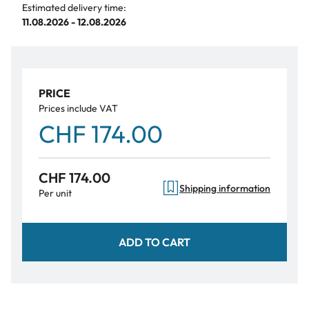
Estimated delivery time:
11.08.2026 - 12.08.2026
PRICE
Prices include VAT
CHF 174.00
CHF 174.00
Shipping information
Per unit
ADD TO CART