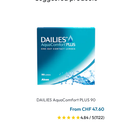
DAILIES AquaComfort PLUS 90
From CHF 47.60
4.84 / 5
(1122)